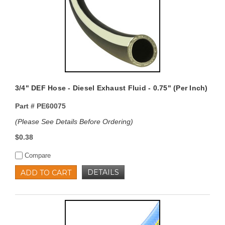
3/4" DEF Hose - Diesel Exhaust Fluid - 0.75" (Per Inch)
Part #
PE60075
(Please See Details Before Ordering)
$0.38
Compare
DETAILS
ADD TO CART