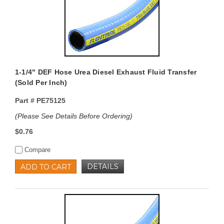
1-1/4" DEF Hose Urea Diesel Exhaust Fluid Transfer
(Sold Per Inch)
Part #
PE75125
(Please See Details Before Ordering)
$0.76
Compare
DETAILS
ADD TO CART