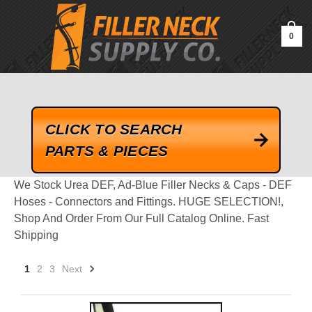
google-site-verification=kLrsvBHuQHjFub0SDYV1h_13_webk4nEw-
QAIoqEDmg
0
CLICK TO SEARCH
PARTS & PIECES
We Stock Urea DEF, Ad-Blue Filler Necks & Caps - DEF
Hoses - Connectors and Fittings. HUGE SELECTION!,
Shop And Order From Our Full Catalog Online. Fast
Shipping
1
2
3
Next