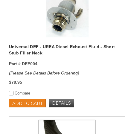
Universal DEF - UREA Diesel Exhaust Fluid - Short
Stub Filler Neck
Part #
DEF004
(Please See Details Before Ordering)
$79.95
Compare
DETAILS
ADD TO CART