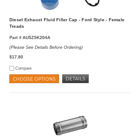
Diesel Exhaust Fluid Filler Cap - Ford Style - Female
Treads
Part #
AU5Z5K204A
(Please See Details Before Ordering)
$17.80
Compare
DETAILS
CHOOSE OPTIONS