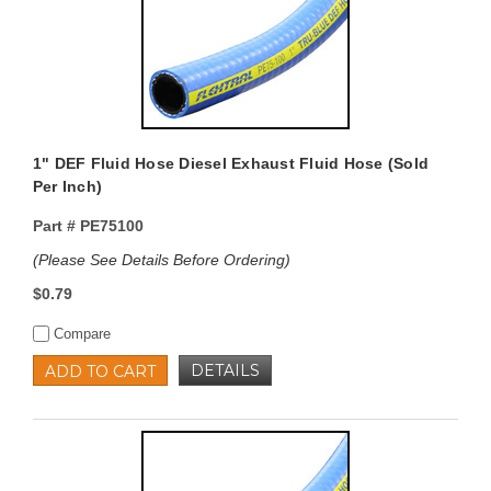
1" DEF Fluid Hose Diesel Exhaust Fluid Hose (Sold
Per Inch)
Part #
PE75100
(Please See Details Before Ordering)
$0.79
Compare
DETAILS
ADD TO CART