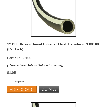
1" DEF Hose - Diesel Exhaust Fluid Transfer - PE60100
(Per Inch)
Part #
PE60100
(Please See Details Before Ordering)
$1.05
Compare
DETAILS
ADD TO CART