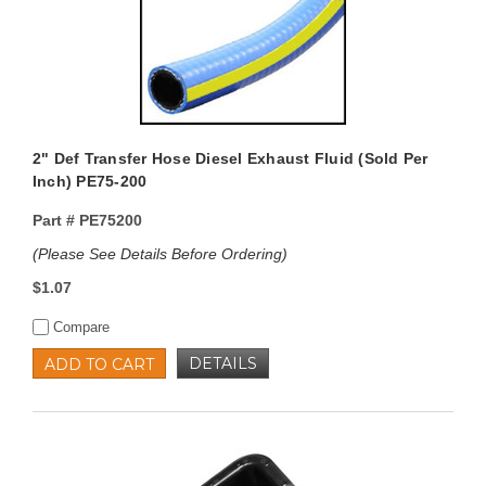
2" Def Transfer Hose Diesel Exhaust Fluid (Sold Per
Inch) PE75-200
Part #
PE75200
(Please See Details Before Ordering)
$1.07
Compare
DETAILS
ADD TO CART