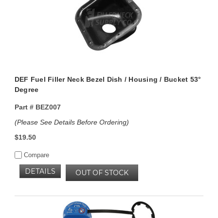
DEF Fuel Filler Neck Bezel Dish / Housing / Bucket 53°
Degree
Part #
BEZ007
(Please See Details Before Ordering)
$19.50
Compare
DETAILS
OUT OF STOCK