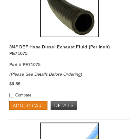
3/4" DEF Hose Diesel Exhaust Fluid (Per Inch)
PE71075
Part #
PE71075
(Please See Details Before Ordering)
$0.59
Compare
DETAILS
ADD TO CART