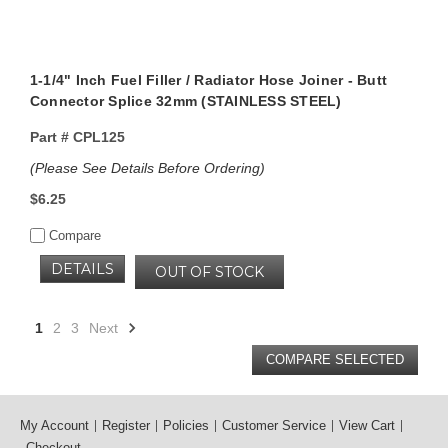
1-1/4" Inch Fuel Filler / Radiator Hose Joiner - Butt
Connector Splice 32mm (STAINLESS STEEL)
Part #
CPL125
(Please See Details Before Ordering)
$6.25
Compare
DETAILS
OUT OF STOCK
1
2
3
Next
My Account
Register
Policies
Customer Service
View Cart
Checkout