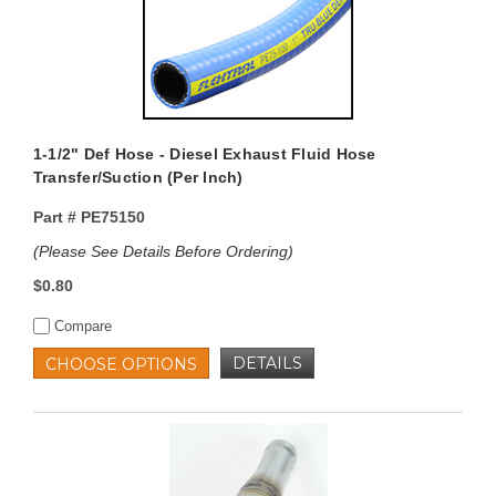
1-1/2" Def Hose - Diesel Exhaust Fluid Hose
Transfer/Suction (Per Inch)
Part #
PE75150
(Please See Details Before Ordering)
$0.80
Compare
DETAILS
CHOOSE OPTIONS