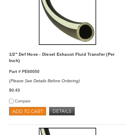
1/2" Def Hose - Diesel Exhaust Fluid Transfer (Per
Inch)
Part #
PE60050
(Please See Details Before Ordering)
$0.43
Compare
DETAILS
ADD TO CART