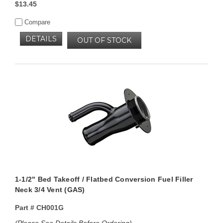
$13.45
Compare
DETAILS
OUT OF STOCK
1-1/2" Bed Takeoff / Flatbed Conversion Fuel Filler
Neck 3/4 Vent (GAS)
Part #
CH001G
(Please See Details Before Ordering)