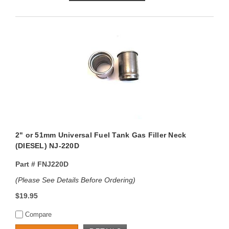
2" or 51mm Universal Fuel Tank Gas Filler Neck
(DIESEL) NJ-220D
Part #
FNJ220D
(Please See Details Before Ordering)
$19.95
Compare