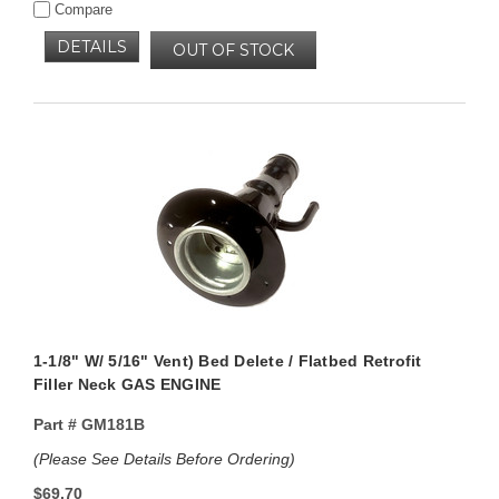
Compare
DETAILS
OUT OF STOCK
1-1/8" W/ 5/16" Vent) Bed Delete / Flatbed Retrofit
Filler Neck GAS ENGINE
Part #
GM181B
(Please See Details Before Ordering)
$69.70