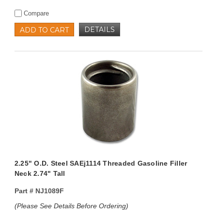
Compare
DETAILS
ADD TO CART
2.25" O.D. Steel SAEj1114 Threaded Gasoline Filler
Neck 2.74" Tall
Part #
NJ1089F
(Please See Details Before Ordering)