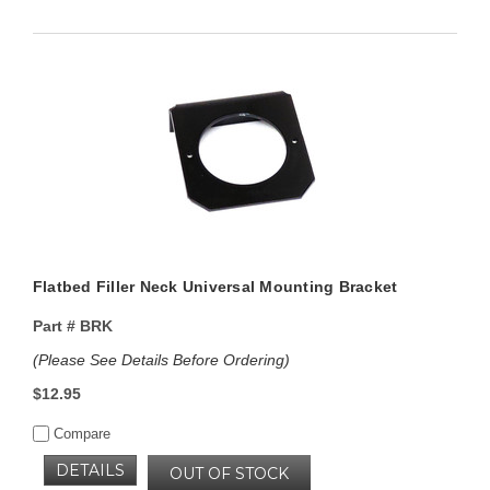
Flatbed Filler Neck Universal Mounting Bracket
Part #
BRK
(Please See Details Before Ordering)
$12.95
Compare
DETAILS
OUT OF STOCK