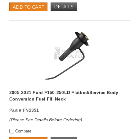
DETAILS
ADD TO CART
2005-2021 Ford F150-250LD Flatbed/Service Body
Conversion Fuel Fill Neck
Part #
FNS351
(Please See Details Before Ordering)
Compare