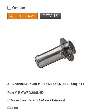
Compare
DETAILS
ADD TO CART
2" Universal Fuel Filler Neck (Diesel Engine)
Part #
RMWFD200L6D
(Please See Details Before Ordering)
$44.59