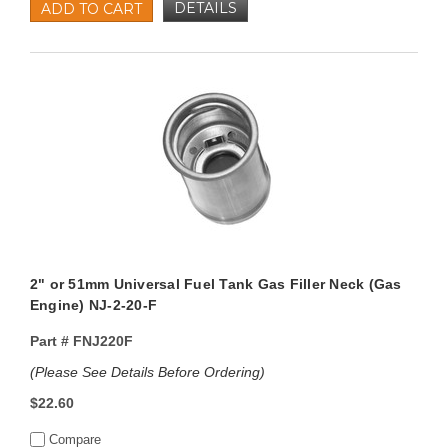
DETAILS
ADD TO CART
2" or 51mm Universal Fuel Tank Gas Filler Neck (Gas
Engine) NJ-2-20-F
Part #
FNJ220F
(Please See Details Before Ordering)
$22.60
Compare