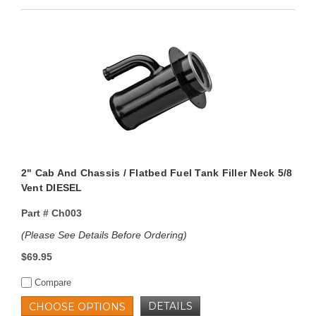
2" Cab And Chassis / Flatbed Fuel Tank Filler Neck 5/8
Vent DIESEL
Part #
Ch003
(Please See Details Before Ordering)
$69.95
Compare
DETAILS
CHOOSE OPTIONS