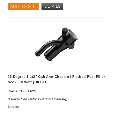
DETAILS
ADD TO CART
25 Degree 1-1/2" Cab And Chassis / Flatbed Fuel Filler
Neck 3/4 Vent (DIESEL)
Part #
Ch001A25
(Please See Details Before Ordering)
$69.95