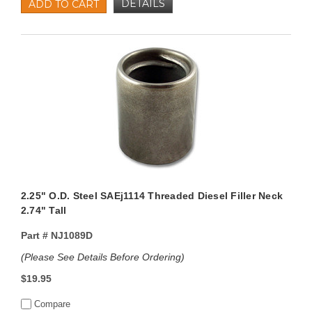
DETAILS
ADD TO CART
2.25" O.D. Steel SAEj1114 Threaded Diesel Filler Neck
2.74" Tall
Part #
NJ1089D
(Please See Details Before Ordering)
$19.95
Compare