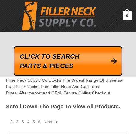
google-site-verification=kLrsvBHuQHjFub0SDYV1h_13_webk4nEw-
QAIoqEDmg
0
CLICK TO SEARCH
PARTS & PIECES
Filler Neck Supply Co Stocks The Widest Range Of Universal
Fuel Filler Necks, Fuel Filler Hose And Gas Tank
Pipes. Aftermarket and OEM, Secure Online Checkout.
Scroll Down The Page To View All Products.
1
2
3
4
5
6
Next