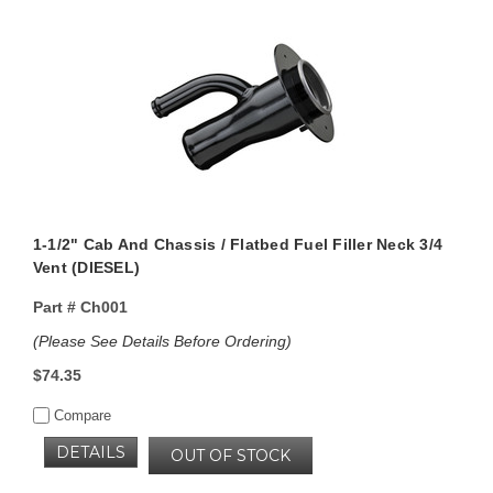
1-1/2" Cab And Chassis / Flatbed Fuel Filler Neck 3/4
Vent (DIESEL)
Part #
Ch001
(Please See Details Before Ordering)
$74.35
Compare
DETAILS
OUT OF STOCK