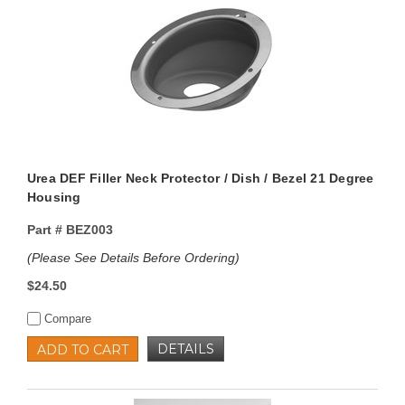
Urea DEF Filler Neck Protector / Dish / Bezel 21 Degree
Housing
Part #
BEZ003
(Please See Details Before Ordering)
$24.50
Compare
DETAILS
ADD TO CART