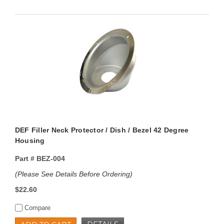
DEF Filler Neck Protector / Dish / Bezel 42 Degree
Housing
Part #
BEZ-004
(Please See Details Before Ordering)
$22.60
Compare