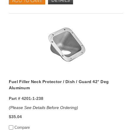
DETAILS
ADD TO CART
Fuel Filler Neck Protector / Dish / Guard 42° Deg
Aluminum
Part #
4201-1-238
(Please See Details Before Ordering)
$35.04
Compare