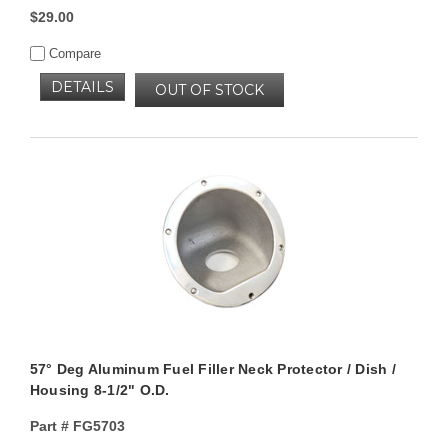
$29.00
Compare
DETAILS
OUT OF STOCK
57° Deg Aluminum Fuel Filler Neck Protector / Dish /
Housing 8-1/2" O.D.
Part #
FG5703