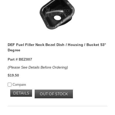
DEF Fuel Filler Neck Bezel Dish / Housing / Bucket 53°
Degree
Part #
BEZ007
(Please See Details Before Ordering)
$19.50
Compare
DETAILS
OUT OF STOCK