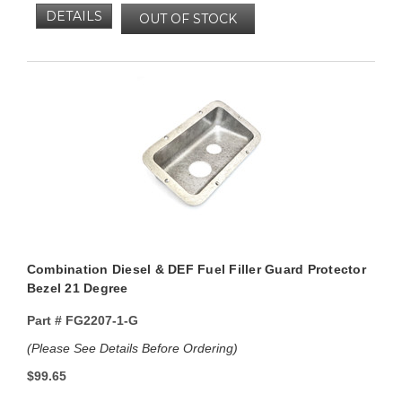
DETAILS
OUT OF STOCK
Combination Diesel & DEF Fuel Filler Guard Protector
Bezel 21 Degree
Part #
FG2207-1-G
(Please See Details Before Ordering)
$99.65