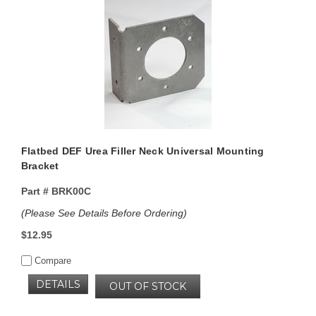
Flatbed DEF Urea Filler Neck Universal Mounting
Bracket
Part #
BRK00C
(Please See Details Before Ordering)
$12.95
Compare
DETAILS
OUT OF STOCK