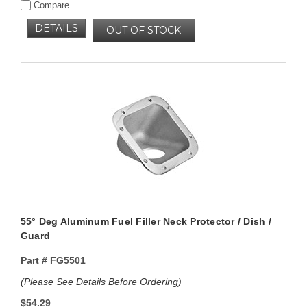
Compare
DETAILS
OUT OF STOCK
55° Deg Aluminum Fuel Filler Neck Protector / Dish /
Guard
Part #
FG5501
(Please See Details Before Ordering)
$54.29