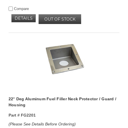
Compare
DETAILS
OUT OF STOCK
22° Deg Aluminum Fuel Filler Neck Protector / Guard /
Housing
Part #
FG2201
(Please See Details Before Ordering)