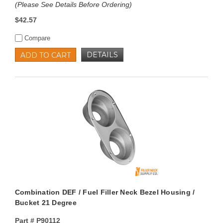
(Please See Details Before Ordering)
$42.57
Compare
DETAILS
ADD TO CART
Combination DEF / Fuel Filler Neck Bezel Housing /
Bucket 21 Degree
Part #
P90112