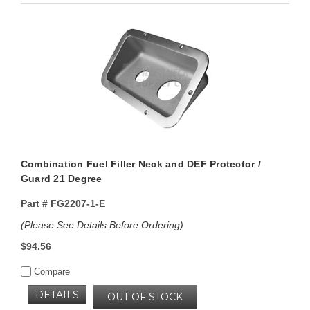
Combination Fuel Filler Neck and DEF Protector /
Guard 21 Degree
Part #
FG2207-1-E
(Please See Details Before Ordering)
$94.56
Compare
DETAILS
OUT OF STOCK