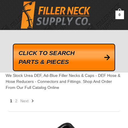
google-site-verification=kLrsvBHuQHjFub0SDYV1h_13_webk4nEw-
QAIoqEDmg
0
CLICK TO SEARCH
PARTS & PIECES
We Stock Urea DEF, Ad-Blue Filler Necks & Caps - DEF Hose &
Hose Reducers - Connectors and Fittings. Shop And Order
From Our Full Catalog Online
1
2
Next