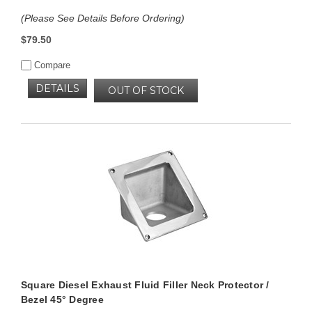
(Please See Details Before Ordering)
$79.50
Compare
DETAILS
OUT OF STOCK
Square Diesel Exhaust Fluid Filler Neck Protector /
Bezel 45° Degree