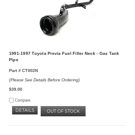
1991-1997 Toyota Previa Fuel Filler Neck - Gas Tank
Pipe
Part #
CT002N
(Please See Details Before Ordering)
$39.00
Compare
DETAILS
OUT OF STOCK