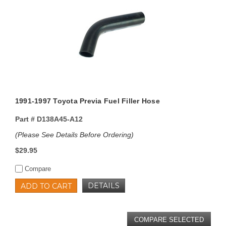
1991-1997 Toyota Previa Fuel Filler Hose
Part #
D138A45-A12
(Please See Details Before Ordering)
$29.95
Compare
DETAILS
ADD TO CART