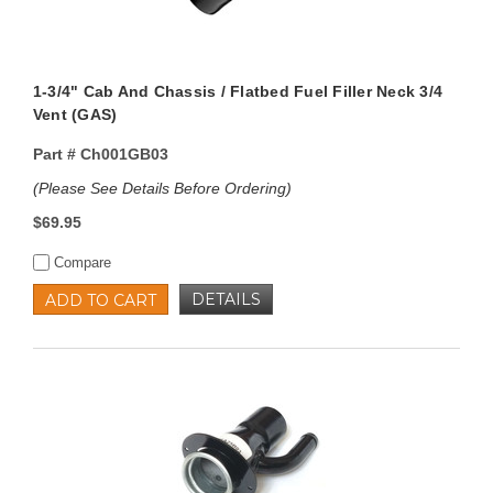
1-3/4" Cab And Chassis / Flatbed Fuel Filler Neck 3/4
Vent (GAS)
Part #
Ch001GB03
(Please See Details Before Ordering)
$69.95
Compare
DETAILS
ADD TO CART