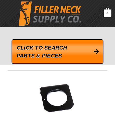
google-site-verification=kLrsvBHuQHjFub0SDYV1h_13_webk4nEw-
QAIoqEDmg
0
CLICK TO SEARCH
PARTS & PIECES