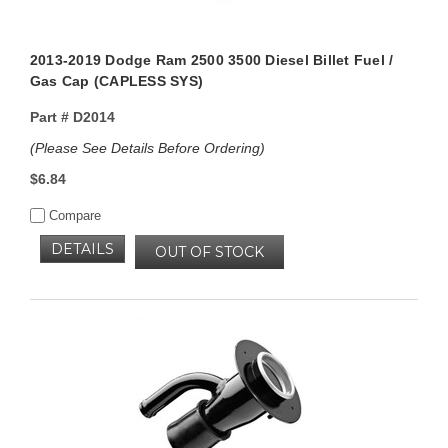
2013-2019 Dodge Ram 2500 3500 Diesel Billet Fuel /
Gas Cap (CAPLESS SYS)
Part #
D2014
(Please See Details Before Ordering)
$6.84
Compare
DETAILS
OUT OF STOCK