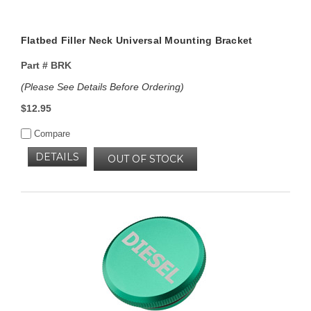
Flatbed Filler Neck Universal Mounting Bracket
Part #
BRK
(Please See Details Before Ordering)
$12.95
Compare
DETAILS
OUT OF STOCK