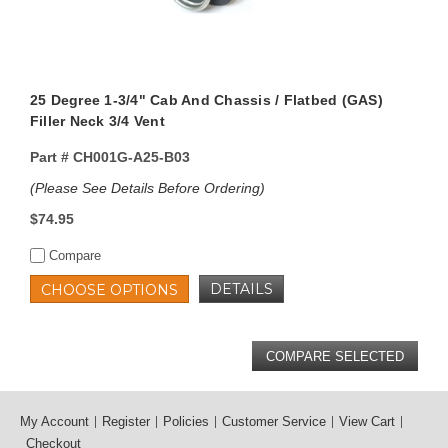
25 Degree 1-3/4" Cab And Chassis / Flatbed (GAS)
Filler Neck 3/4 Vent
Part #
CH001G-A25-B03
(Please See Details Before Ordering)
$74.95
Compare
DETAILS
CHOOSE OPTIONS
My Account
Register
Policies
Customer Service
View Cart
Checkout