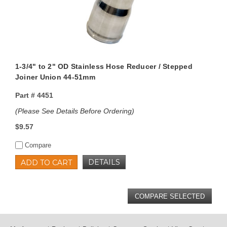
1-3/4" to 2" OD Stainless Hose Reducer / Stepped
Joiner Union 44-51mm
Part #
4451
(Please See Details Before Ordering)
$9.57
Compare
DETAILS
ADD TO CART