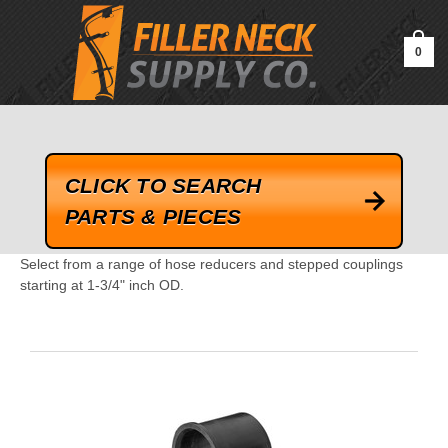
google-site-verification=kLrsvBHuQHjFub0SDYV1h_13_webk4nEw-
QAIoqEDmg
0
CLICK TO SEARCH
PARTS & PIECES
Select from a range of hose reducers and stepped couplings
starting at 1-3/4" inch OD.