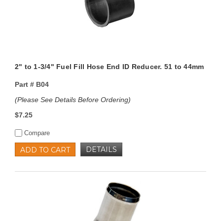
2" to 1-3/4" Fuel Fill Hose End ID Reducer. 51 to 44mm
Part #
B04
(Please See Details Before Ordering)
$7.25
Compare
DETAILS
ADD TO CART