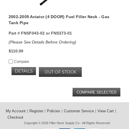
2002-2005 Aviator (4 DOOR) Fuel Filler Neck - Gas
Tank Pipe
Part #
FNSF043-02 or FNS373-01
(Please See Details Before Ordering)
$110.00
Compare
DETAILS
OUT OF STOCK
My Account
Register
Policies
Customer Service
View Cart
Checkout
Copyright © 2026
Filler Neck Supply Co
- All Rights Reserved.