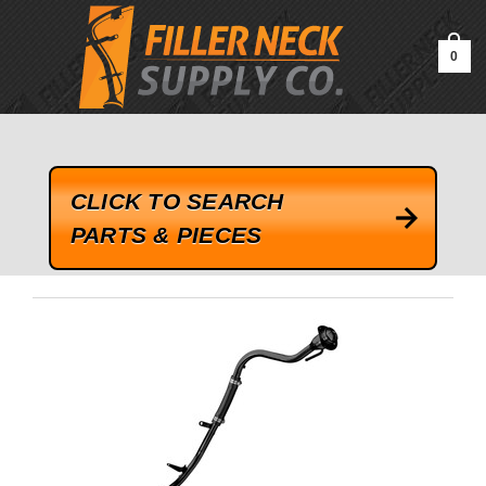
google-site-verification=kLrsvBHuQHjFub0SDYV1h_13_webk4nEw-
QAIoqEDmg
0
CLICK TO SEARCH
PARTS & PIECES