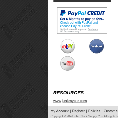
RESOURCES
www.junkmycar.com
My Account
Register
Policies
Customer
Copyright © 2026
Filler Neck Supply Co
- All Rights