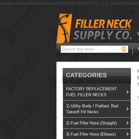
google-site-verification=kLrsvBHuQHjFub0SDYV1h_13_webk4nEw-Q
Search
CATEGORIES
FACTORY REPLACEMENT
FUEL FILLER NECKS
1) Utility Body / Flatbed, Bed
Takeoff Fill Necks
2) Fuel Filler Hose (Straight)
3) Fuel Filler Hose (Elbows)