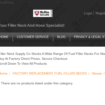
AIoqEDmg
Login
Regist
Your Filler Neck And Hose Specialist!
HOME
CUSTOMER SERVICE
BLOG
PRIVACY & LEGAL 
Filler Neck Supply Co Stocks A Wide Range Of Fuel Filler Necks For Ni
Buy At Factory Direct Prices, Secure Checkout.
Scroll Down To View All Products
Home
FACTORY REPLACEMENT FUEL FILLER NECKS
Nissan
There are no products listed under this category.