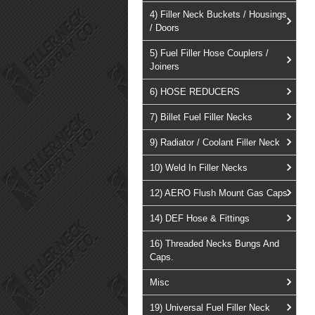
4) Filler Neck Buckets / Housings
/ Doors
5) Fuel Filler Hose Couplers /
Joiners
6) HOSE REDUCERS
7) Billet Fuel Filler Necks
9) Radiator / Coolant Filler Neck
10) Weld In Filler Necks
12) AERO Flush Mount Gas Caps
14) DEF Hose & Fittings
16) Threaded Necks Bungs And
Caps.
Misc
19) Universal Fuel Filler Neck