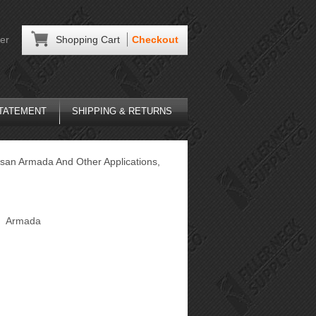
er
Shopping Cart
Checkout
STATEMENT
SHIPPING & RETURNS
ssan Armada And Other Applications,
Armada