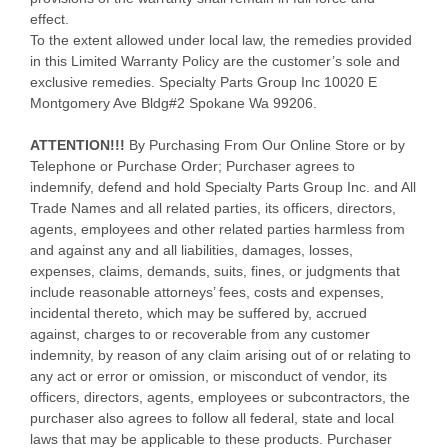
effect.
To the extent allowed under local law, the remedies provided
in this Limited Warranty Policy are the customer’s sole and
exclusive remedies. Specialty Parts Group Inc 10020 E
Montgomery Ave Bldg#2 Spokane Wa 99206.
ATTENTION!!!
By Purchasing From Our Online Store or by
Telephone or Purchase Order; Purchaser agrees to
indemnify, defend and hold Specialty Parts Group Inc. and All
Trade Names and all related parties, its officers, directors,
agents, employees and other related parties harmless from
and against any and all liabilities, damages, losses,
expenses, claims, demands, suits, fines, or judgments that
include reasonable attorneys’ fees, costs and expenses,
incidental thereto, which may be suffered by, accrued
against, charges to or recoverable from any customer
indemnity, by reason of any claim arising out of or relating to
any act or error or omission, or misconduct of vendor, its
officers, directors, agents, employees or subcontractors, the
purchaser also agrees to follow all federal, state and local
laws that may be applicable to these products. Purchaser