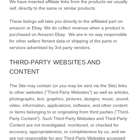
We have inserted affiliate links from the products we usually
sell; directly to the same or similar products.
These listings will take you directly to the affiliated part on
amazon or Ebay. We do collect revenue when a product is
purchased on Amazon Ebay. We are in no way responsible
for other sellers fitment data or shipping of the parts or
services advertised by 3rd party vendors.
THIRD-PARTY WEBSITES AND
CONTENT
The Site may contain (or you may be sent via the Site) links
to other websites ("Third-Party Websites") as well as articles,
photographs, text, graphics, pictures, designs, music, sound,
video, information, applications, software, and other content
or items belonging to or originating from third parties ("Third-
Party Content"). Such Third-Party Websites and Third-Party
Content are not investigated, monitored, or checked for
accuracy, appropriateness, or completeness by us, and we
are not responsible for any Third-Party Websites accessed