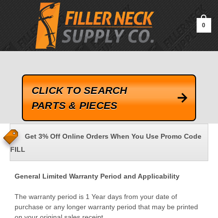
google-site-verification=kLrsvBHuQHjFub0SDYV1h_13_webk4nEw-
QAIoqEDmg
0
CLICK TO SEARCH
PARTS & PIECES
Get 3% Off Online Orders When You Use Promo Code
FILL
General Limited Warranty Period and Applicability
The warranty period is 1 Year days from your date of
purchase or any longer warranty period that may be printed
on your original sales receipt.