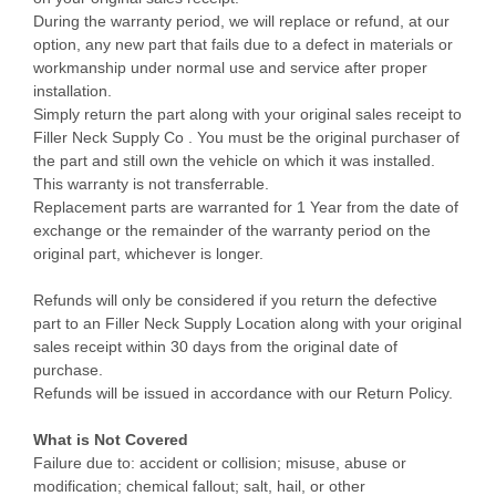
During the warranty period, we will replace or refund, at our
option, any new part that fails due to a defect in materials or
workmanship under normal use and service after proper
installation.
Simply return the part along with your original sales receipt to
Filler Neck Supply Co . You must be the original purchaser of
the part and still own the vehicle on which it was installed.
This warranty is not transferrable.
Replacement parts are warranted for 1 Year from the date of
exchange or the remainder of the warranty period on the
original part, whichever is longer.
Refunds will only be considered if you return the defective
part to an Filler Neck Supply Location along with your original
sales receipt within 30 days from the original date of
purchase.
Refunds will be issued in accordance with our Return Policy.
What is Not Covered
Failure due to: accident or collision; misuse, abuse or
modification; chemical fallout; salt, hail, or other