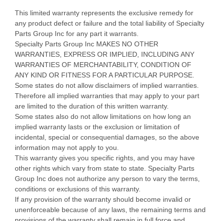
This limited warranty represents the exclusive remedy for
any product defect or failure and the total liability of Specialty
Parts Group Inc for any part it warrants.
Specialty Parts Group Inc MAKES NO OTHER
WARRANTIES, EXPRESS OR IMPLIED, INCLUDING ANY
WARRANTIES OF MERCHANTABILITY, CONDITION OF
ANY KIND OR FITNESS FOR A PARTICULAR PURPOSE.
Some states do not allow disclaimers of implied warranties.
Therefore all implied warranties that may apply to your part
are limited to the duration of this written warranty.
Some states also do not allow limitations on how long an
implied warranty lasts or the exclusion or limitation of
incidental, special or consequential damages, so the above
information may not apply to you.
This warranty gives you specific rights, and you may have
other rights which vary from state to state. Specialty Parts
Group Inc does not authorize any person to vary the terms,
conditions or exclusions of this warranty.
If any provision of the warranty should become invalid or
unenforceable because of any laws, the remaining terms and
provisions of the warranty shall remain in full force and