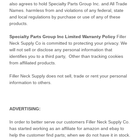
also agrees to hold Specialty Parts Group Inc. and All Trade
Names. harmless from and violations of any federal, state
and local regulations by purchase or use of any of these
products.
Specialty Parts Group Inc Limited Warranty Policy
Filler
Neck Supply Co is committed to protecting your privacy. We
will not sell or disclose any personal information that
identifies you to a third party, Other than tracking cookies
from affiliated products.
Filler Neck Supply does not sell, trade or rent your personal
information to others.
ADVERTISING
:
In order to better serve our customers Filler Neck Supply Co.
has started working as an affiliate for amazon and ebay to
help the customer find parts; when we do not have it in stock.