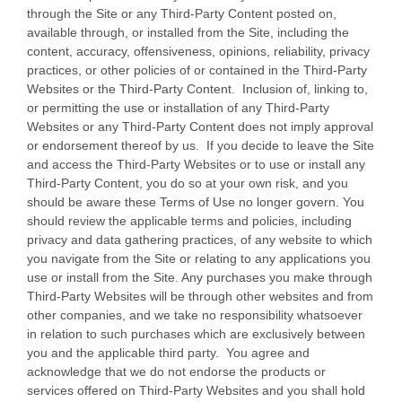
through the Site or any Third-Party Content posted on,
available through, or installed from the Site, including the
content, accuracy, offensiveness, opinions, reliability, privacy
practices, or other policies of or contained in the Third-Party
Websites or the Third-Party Content. Inclusion of, linking to,
or permitting the use or installation of any Third-Party
Websites or any Third-Party Content does not imply approval
or endorsement thereof by us. If you decide to leave the Site
and access the Third-Party Websites or to use or install any
Third-Party Content, you do so at your own risk, and you
should be aware these Terms of Use no longer govern. You
should review the applicable terms and policies, including
privacy and data gathering practices, of any website to which
you navigate from the Site or relating to any applications you
use or install from the Site. Any purchases you make through
Third-Party Websites will be through other websites and from
other companies, and we take no responsibility whatsoever
in relation to such purchases which are exclusively between
you and the applicable third party. You agree and
acknowledge that we do not endorse the products or
services offered on Third-Party Websites and you shall hold