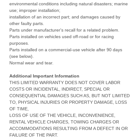
environmental conditions including natural disasters; marine
use; improper installation;
installation of an incorrect part; and damages caused by
other faulty parts.
Parts under manufacturer's recall for a related problem.
Parts installed on vehicles used off-road or for racing
purposes.
Parts installed on a commercial-use vehicle after 90 days
(see below).
Normal wear and tear.
Additional Important Information
THIS LIMITED WARRANTY DOES NOT COVER LABOR
COSTS OR INCIDENTAL, INDIRECT, SPECIAL OR
CONSEQUENTIAL DAMAGES SUCH AS, BUT NOT LIMITED
TO, PHYSICAL INJURIES OR PROPERTY DAMAGE, LOSS
OF TIME,
LOSS OF USE OF THE VEHICLE, INCONVENIENCE,
RENTAL VEHICLE CHARGES, TOWING CHARGES OR
ACCOMMODATIONS RESULTING FROM A DEFECT IN OR
FAILURE OF THE PART.