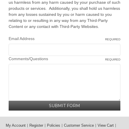
us harmless from any harm caused by your purchase of such
products or services. Additionally, you shall hold us harmless
from any losses sustained by you or harm caused to you
relating to or resulting in any way from any Third-Party
Content or any contact with Third-Party Websites.
Email Address
REQUIRED
Comments/Questions
REQUIRED
My Account
Register
Policies
Customer Service
View Cart