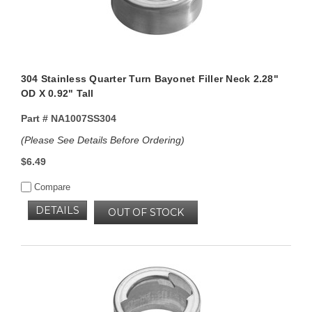
304 Stainless Quarter Turn Bayonet Filler Neck 2.28"
OD X 0.92" Tall
Part #
NA1007SS304
(Please See Details Before Ordering)
$6.49
Compare
DETAILS
OUT OF STOCK