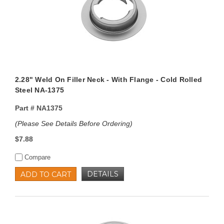
2.28" Weld On Filler Neck - With Flange - Cold Rolled
Steel NA-1375
Part #
NA1375
(Please See Details Before Ordering)
$7.88
Compare
DETAILS
ADD TO CART