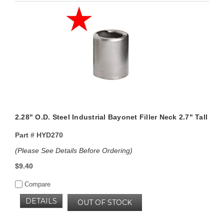
2.28" O.D. Steel Industrial Bayonet Filler Neck 2.7" Tall
Part #
HYD270
(Please See Details Before Ordering)
$9.40
Compare
DETAILS
OUT OF STOCK