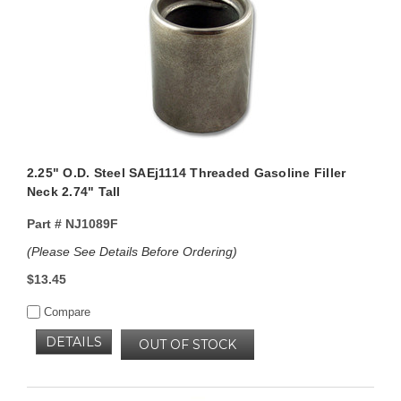
2.25" O.D. Steel SAEj1114 Threaded Gasoline Filler
Neck 2.74" Tall
Part #
NJ1089F
(Please See Details Before Ordering)
$13.45
Compare
DETAILS
OUT OF STOCK