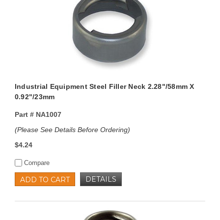
Industrial Equipment Steel Filler Neck 2.28"/58mm X
0.92"/23mm
Part #
NA1007
(Please See Details Before Ordering)
$4.24
Compare
DETAILS
ADD TO CART