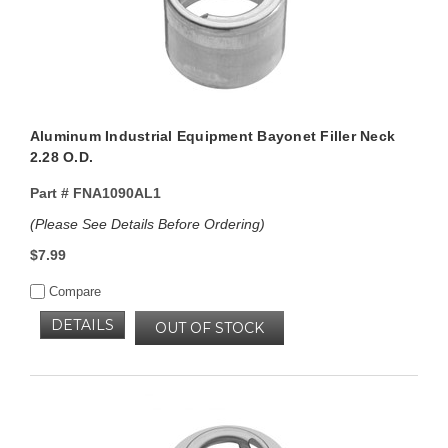
Aluminum Industrial Equipment Bayonet Filler Neck
2.28 O.D.
Part #
FNA1090AL1
(Please See Details Before Ordering)
$7.99
Compare
DETAILS
OUT OF STOCK