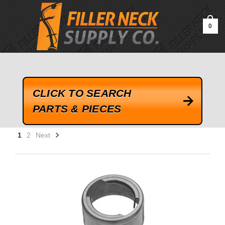
google-site-verification=kLrsvBHuQHjFub0SDYV1h_13_webk4nEw-
QAIoqEDmg
0
CLICK TO SEARCH
PARTS & PIECES
1
2
Next