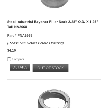
Steel Industrial Bayonet Filler Neck 2.28" O.D. X 1.25"
Tall NA2668
Part #
FNA2668
(Please See Details Before Ordering)
$4.10
Compare
DETAILS
OUT OF STOCK