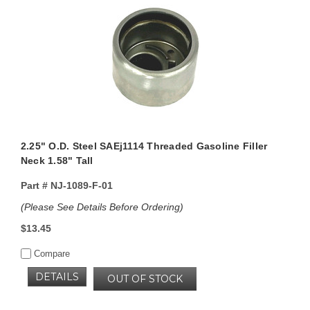
2.25" O.D. Steel SAEj1114 Threaded Gasoline Filler
Neck 1.58" Tall
Part #
NJ-1089-F-01
(Please See Details Before Ordering)
$13.45
Compare
DETAILS
OUT OF STOCK