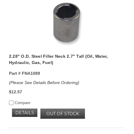
2.28" O.D. Steel Filler Neck 2.7" Tall (Oil, Water,
Hydraulic, Gas, Fuel)
Part #
FNA1089
(Please See Details Before Ordering)
$12.57
Compare
DETAILS
OUT OF STOCK