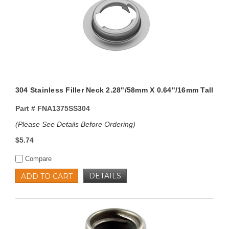
304 Stainless Filler Neck 2.28"/58mm X 0.64"/16mm Tall
Part #
FNA1375SS304
(Please See Details Before Ordering)
$5.74
Compare
DETAILS
ADD TO CART