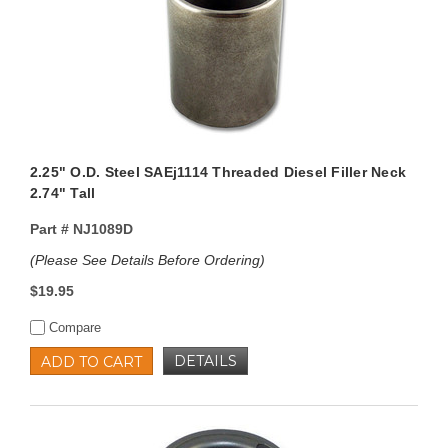
2.25" O.D. Steel SAEj1114 Threaded Diesel Filler Neck
2.74" Tall
Part #
NJ1089D
(Please See Details Before Ordering)
$19.95
Compare
DETAILS
ADD TO CART