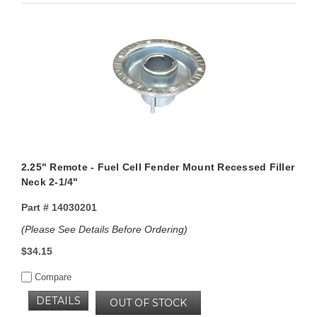
2.25" Remote - Fuel Cell Fender Mount Recessed Filler
Neck 2-1/4"
Part #
14030201
(Please See Details Before Ordering)
$34.15
Compare
DETAILS
OUT OF STOCK