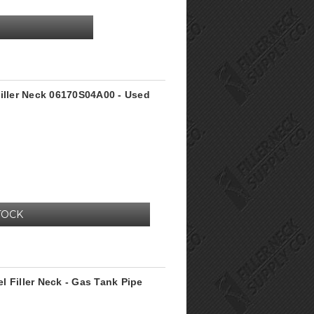
Filler Neck 06170S04A00 - Used
TOCK
 Filler Neck - Gas Tank Pipe