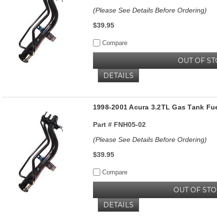
(Please See Details Before Ordering)
$39.95
Compare
OUT OF S
DETAILS
1998-2001 Acura 3.2TL Gas Tank Fue
Part #
FNH05-02
(Please See Details Before Ordering)
$39.95
Compare
OUT OF ST
DETAILS