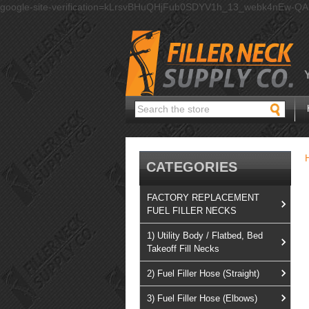
google-site-verification=kLrsvBHuQHjFub0SDYV1h_13_webk4nEw-Q
Search
CATEGORIES
FACTORY REPLACEMENT
FUEL FILLER NECKS
1) Utility Body / Flatbed, Bed
Takeoff Fill Necks
2) Fuel Filler Hose (Straight)
3) Fuel Filler Hose (Elbows)