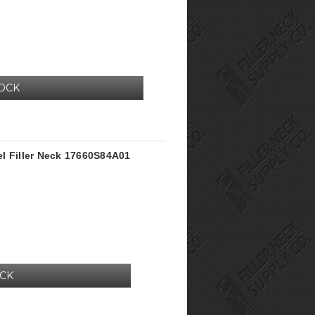
TOCK
l Filler Neck 17660S84A01
OCK