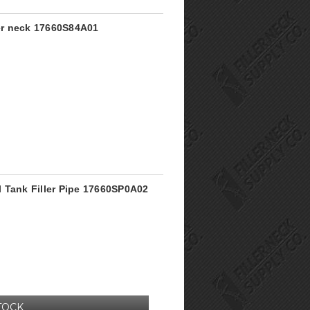
ler neck 17660S84A01
 Tank Filler Pipe 17660SP0A02
TOCK