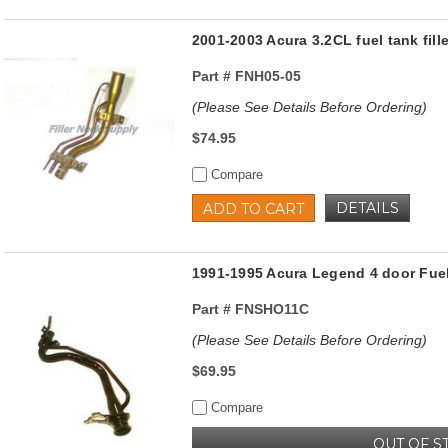
2001-2003 Acura 3.2CL fuel tank fil
Part #
FNH05-05
(Please See Details Before Ordering)
$74.95
Compare
DETAILS
ADD TO CART
1991-1995 Acura Legend 4 door Fuel
Part #
FNSHO11C
(Please See Details Before Ordering)
$69.95
Compare
OUT OF S