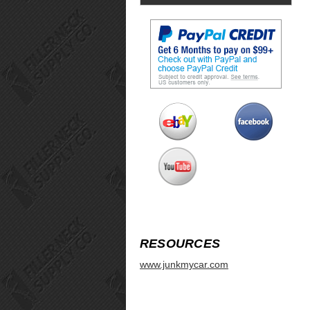
RESOURCES
www.junkmycar.com