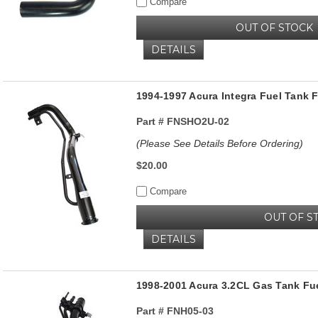
Compare
OUT OF STOCK
DETAILS
1994-1997 Acura Integra Fuel Tank 
Part #
FNSHO2U-02
(Please See Details Before Ordering)
$20.00
Compare
OUT OF S
DETAILS
1998-2001 Acura 3.2CL Gas Tank Fuel
Part #
FNH05-03