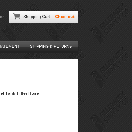
er
Shopping Cart
Checkout
STATEMENT
SHIPPING & RETURNS
el Tank Filler Hose