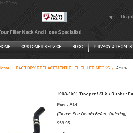
AIoqEDmg
Login
Regist
Your Filler Neck And Hose Specialist!
HOME
CUSTOMER SERVICE
BLOG
PRIVACY & LEGAL 
Home
FACTORY REPLACEMENT FUEL FILLER NECKS
Acura
1998-2001 Trooper / SLX / Rubber Fu
Part #
A14
(Please See Details Before Ordering)
$59.95