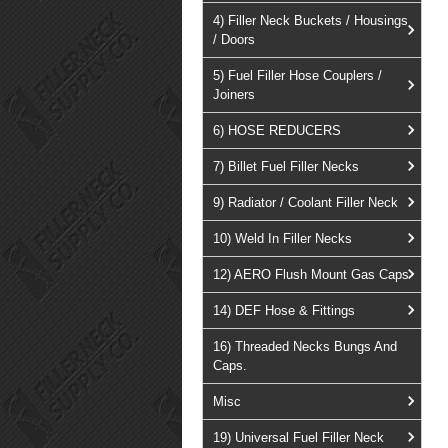
4) Filler Neck Buckets / Housings
/ Doors
5) Fuel Filler Hose Couplers /
Joiners
6) HOSE REDUCERS
7) Billet Fuel Filler Necks
9) Radiator / Coolant Filler Neck
10) Weld In Filler Necks
12) AERO Flush Mount Gas Caps
14) DEF Hose & Fittings
16) Threaded Necks Bungs And
Caps.
Misc
19) Universal Fuel Filler Neck