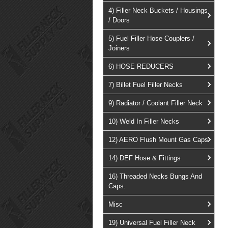
4) Filler Neck Buckets / Housings
/ Doors
5) Fuel Filler Hose Couplers /
Joiners
6) HOSE REDUCERS
7) Billet Fuel Filler Necks
9) Radiator / Coolant Filler Neck
10) Weld In Filler Necks
12) AERO Flush Mount Gas Caps
14) DEF Hose & Fittings
16) Threaded Necks Bungs And
Caps.
Misc
19) Universal Fuel Filler Neck