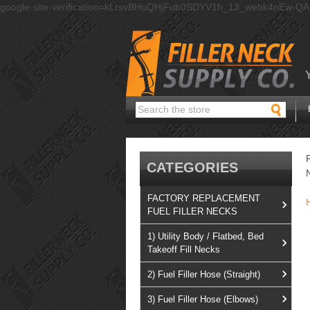
google-site-verification=kLrsvBHuQHjFub0SDYV1h_13_webk4nEw-Q
Search
CATEGORIES
FACTORY REPLACEMENT
FUEL FILLER NECKS
1) Utility Body / Flatbed, Bed
Takeoff Fill Necks
2) Fuel Filler Hose (Straight)
3) Fuel Filler Hose (Elbows)