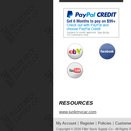
RESOURCES
www.junkmycar.com
My Account
Register
Policies
Customer
Copyright © 2026
Filler Neck Supply Co
- All Rights