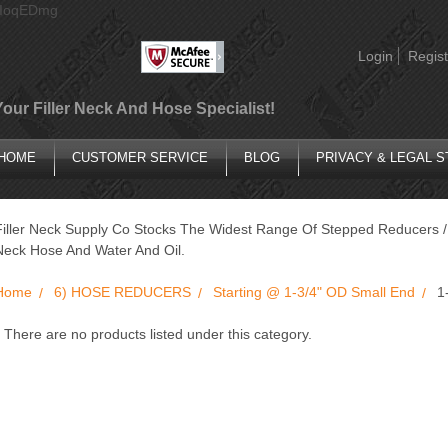
AIoqEDmg
Login
Regist
Your Filler Neck And Hose Specialist!
HOME
CUSTOMER SERVICE
BLOG
PRIVACY & LEGAL 
Filler Neck Supply Co Stocks The Widest Range Of Stepped Reducers / 
Neck Hose And Water And Oil.
Home
6) HOSE REDUCERS
Starting @ 1-3/4" OD Small End
1
There are no products listed under this category.