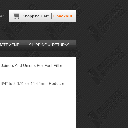
er
Shopping Cart
Checkout
STATEMENT
SHIPPING & RETURNS
Joiners And Unions For Fuel Filler
-3/4" to 2-1/2" or 44-64mm Reducer