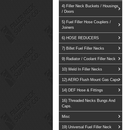
4) Filler Neck Buckets / Housings
/ Doors
5) Fuel Filler Hose Couplers /
Joiners
6) HOSE REDUCERS
7) Billet Fuel Filler Necks
9) Radiator / Coolant Filler Neck
10) Weld In Filler Necks
12) AERO Flush Mount Gas Caps
14) DEF Hose & Fittings
16) Threaded Necks Bungs And
Caps.
Misc
19) Universal Fuel Filler Neck