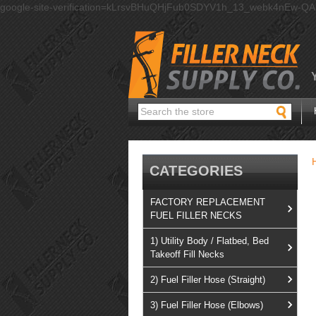
google-site-verification=kLrsvBHuQHjFub0SDYV1h_13_webk4nEw-Q
Search
CATEGORIES
FACTORY REPLACEMENT
FUEL FILLER NECKS
1) Utility Body / Flatbed, Bed
Takeoff Fill Necks
2) Fuel Filler Hose (Straight)
3) Fuel Filler Hose (Elbows)