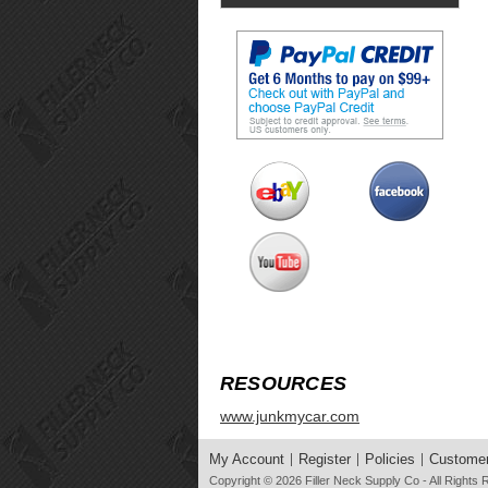
RESOURCES
www.junkmycar.com
My Account
Register
Policies
Customer
Copyright © 2026
Filler Neck Supply Co
- All Rights