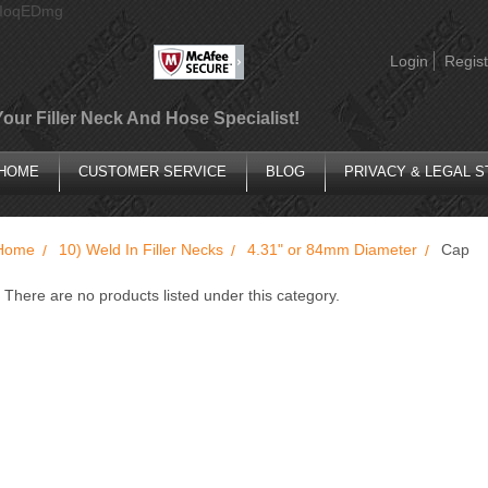
AIoqEDmg
Login
Regist
Your Filler Neck And Hose Specialist!
HOME
CUSTOMER SERVICE
BLOG
PRIVACY & LEGAL 
Home
10) Weld In Filler Necks
4.31" or 84mm Diameter
Cap
There are no products listed under this category.