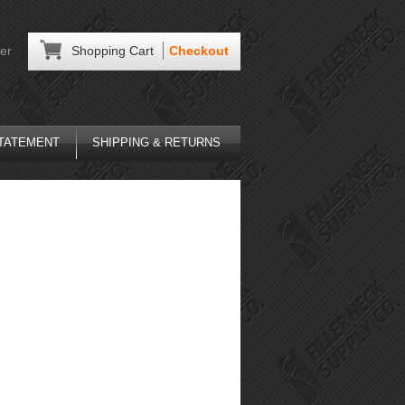
er
Shopping Cart
Checkout
STATEMENT
SHIPPING & RETURNS