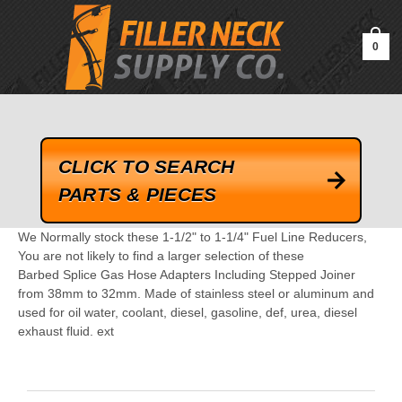
google-site-verification=kLrsvBHuQHjFub0SDYV1h_13_webk4nEw-
QAIoqEDmg
0
CLICK TO SEARCH
PARTS & PIECES
We Normally stock these 1-1/2" to 1-1/4" Fuel Line Reducers,
You are not likely to find a larger selection of these
Barbed Splice Gas Hose Adapters Including Stepped Joiner
from 38mm to 32mm. Made of stainless steel or aluminum and
used for oil water, coolant, diesel, gasoline, def, urea, diesel
exhaust fluid. ext