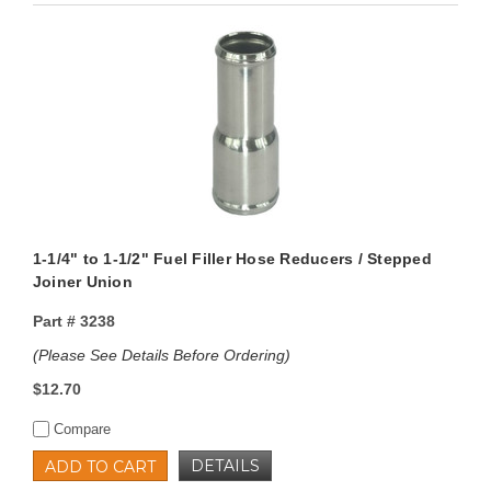
1-1/4" to 1-1/2" Fuel Filler Hose Reducers / Stepped
Joiner Union
Part #
3238
(Please See Details Before Ordering)
$12.70
Compare
DETAILS
ADD TO CART