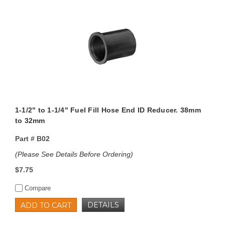
1-1/2" to 1-1/4" Fuel Fill Hose End ID Reducer. 38mm
to 32mm
Part #
B02
(Please See Details Before Ordering)
$7.75
Compare
DETAILS
ADD TO CART