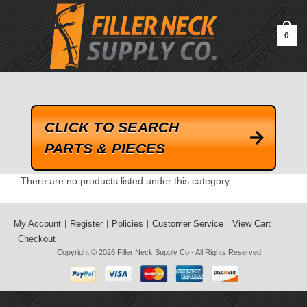
google-site-verification=kLrsvBHuQHjFub0SDYV1h_13_webk4nEw-
QAIoqEDmg
0
CLICK TO SEARCH
PARTS & PIECES
There are no products listed under this category.
My Account
Register
Policies
Customer Service
View Cart
Checkout
Copyright © 2026
Filler Neck Supply Co
- All Rights Reserved.