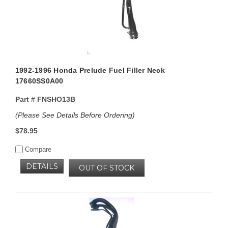
1992-1996 Honda Prelude Fuel Filler Neck
17660SS0A00
Part #
FNSHO13B
(Please See Details Before Ordering)
$78.95
Compare
DETAILS
OUT OF STOCK