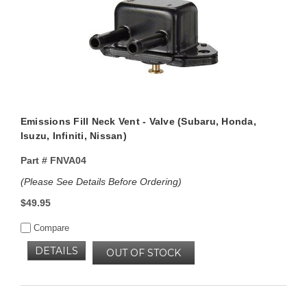
Emissions Fill Neck Vent - Valve (Subaru, Honda,
Isuzu, Infiniti, Nissan)
Part #
FNVA04
(Please See Details Before Ordering)
$49.95
Compare
DETAILS
OUT OF STOCK