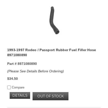
1993-1997 Rodeo / Passport Rubber Fuel Filler Hose
8971080890
Part #
8971080890
(Please See Details Before Ordering)
$34.50
Compare
DETAILS
OUT OF STOCK