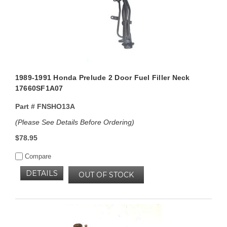
1989-1991 Honda Prelude 2 Door Fuel Filler Neck
17660SF1A07
Part #
FNSHO13A
(Please See Details Before Ordering)
$78.95
Compare
DETAILS
OUT OF STOCK