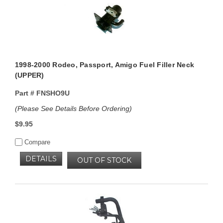
1998-2000 Rodeo, Passport, Amigo Fuel Filler Neck
(UPPER)
Part #
FNSHO9U
(Please See Details Before Ordering)
$9.95
Compare
DETAILS
OUT OF STOCK