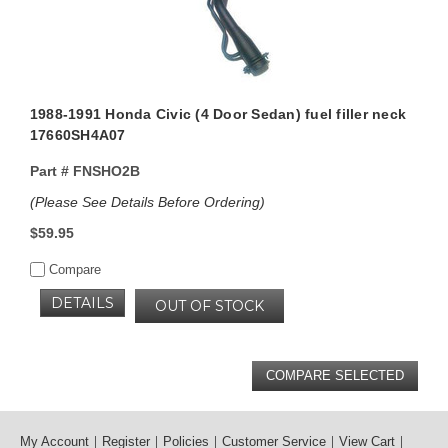
1988-1991 Honda Civic (4 Door Sedan) fuel filler neck
17660SH4A07
Part #
FNSHO2B
(Please See Details Before Ordering)
$59.95
Compare
DETAILS
OUT OF STOCK
My Account
Register
Policies
Customer Service
View Cart