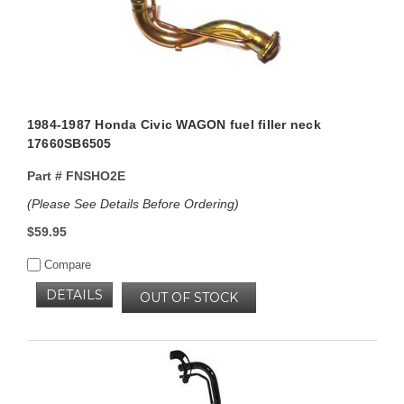
1984-1987 Honda Civic WAGON fuel filler neck
17660SB6505
Part #
FNSHO2E
(Please See Details Before Ordering)
$59.95
Compare
DETAILS
OUT OF STOCK