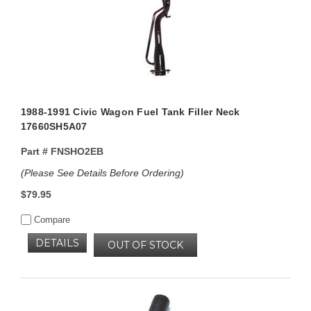
1988-1991 Civic Wagon Fuel Tank Filler Neck
17660SH5A07
Part #
FNSHO2EB
(Please See Details Before Ordering)
$79.95
Compare
DETAILS
OUT OF STOCK