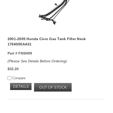
2001-2005 Honda Civic Gas Tank Filler Neck
17660S5AA31
Part #
FNSH09
(Please See Details Before Ordering)
$32.20
Compare
DETAILS
OUT OF STOCK