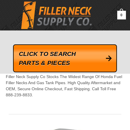
google-site-verification=kLrsvBHuQHjFub0SDYV1h_13_webk4nEw-
QAIoqEDmg
0
CLICK TO SEARCH
PARTS & PIECES
Filler Neck Supply Co Stocks The Widest Range Of Honda Fuel
Filler Necks And Gas Tank Pipes. High Quality Aftermarket and
OEM, Secure Online Checkout, Fast Shipping. Call Toll Free
888-239-8833.