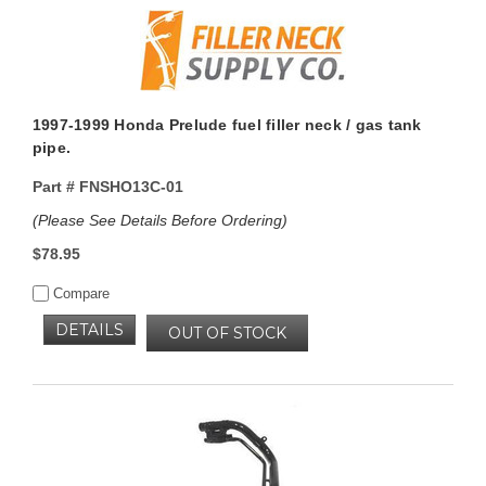
1997-1999 Honda Prelude fuel filler neck / gas tank
pipe.
Part #
FNSHO13C-01
(Please See Details Before Ordering)
$78.95
Compare
DETAILS
OUT OF STOCK