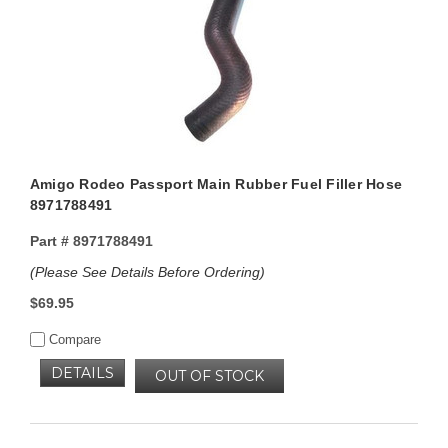
Amigo Rodeo Passport Main Rubber Fuel Filler Hose
8971788491
Part #
8971788491
(Please See Details Before Ordering)
$69.95
Compare
DETAILS
OUT OF STOCK