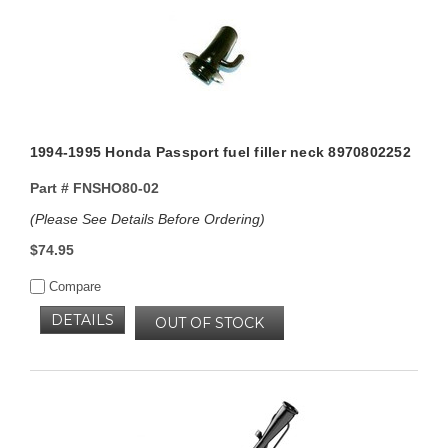
1994-1995 Honda Passport fuel filler neck 8970802252
Part #
FNSHO80-02
(Please See Details Before Ordering)
$74.95
Compare
DETAILS
OUT OF STOCK