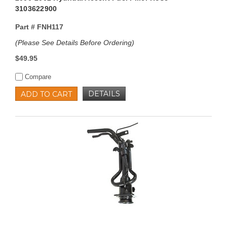
3103622900
Part #
FNH117
(Please See Details Before Ordering)
$49.95
Compare
DETAILS
ADD TO CART