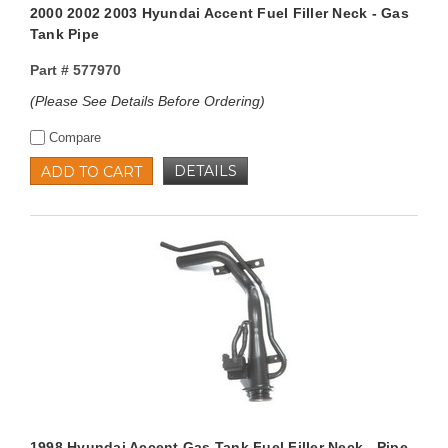
2000 2002 2003 Hyundai Accent Fuel Filler Neck - Gas
Tank Pipe
Part #
577970
(Please See Details Before Ordering)
Compare
DETAILS
ADD TO CART
1998 Hyundai Accent Gas Tank Fuel Filler Neck - Pipe