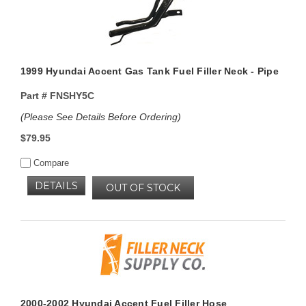
1999 Hyundai Accent Gas Tank Fuel Filler Neck - Pipe
Part #
FNSHY5C
(Please See Details Before Ordering)
$79.95
Compare
DETAILS
OUT OF STOCK
2000-2002 Hyundai Accent Fuel Filler Hose