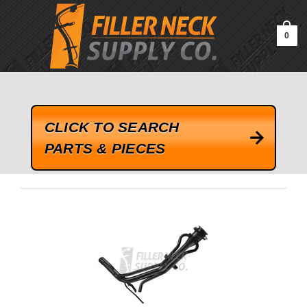
google-site-verification=kLrsvBHuQHjFub0SDYV1h_13_webk4nEw-
QAIoqEDmg
0
CLICK TO SEARCH
PARTS & PIECES