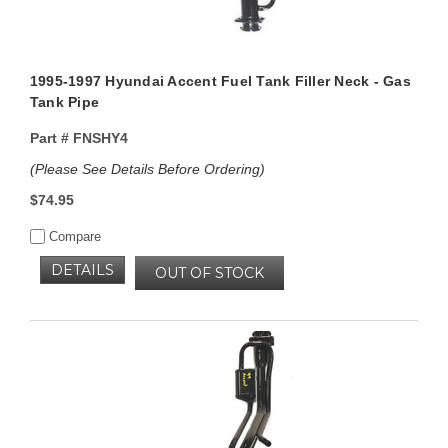
1995-1997 Hyundai Accent Fuel Tank Filler Neck - Gas
Tank Pipe
Part #
FNSHY4
(Please See Details Before Ordering)
$74.95
Compare
DETAILS
OUT OF STOCK