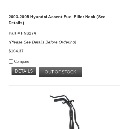
2003-2005 Hyundai Accent Fuel Filler Neck (See
Details)
Part #
FNS274
(Please See Details Before Ordering)
$104.37
Compare
DETAILS
OUT OF STOCK