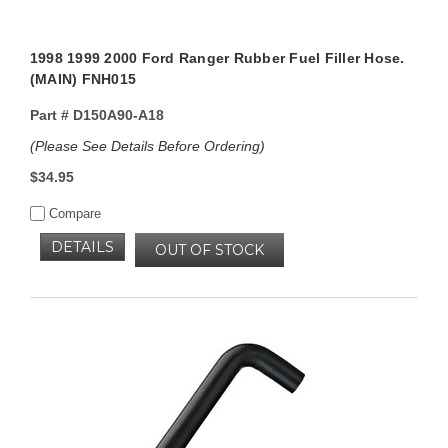
1998 1999 2000 Ford Ranger Rubber Fuel Filler Hose.
(MAIN) FNH015
Part #
D150A90-A18
(Please See Details Before Ordering)
$34.95
Compare
DETAILS
OUT OF STOCK