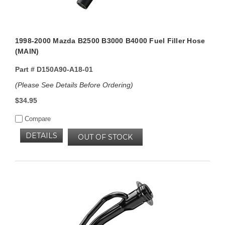
1998-2000 Mazda B2500 B3000 B4000 Fuel Filler Hose
(MAIN)
Part #
D150A90-A18-01
(Please See Details Before Ordering)
$34.95
Compare
DETAILS
OUT OF STOCK