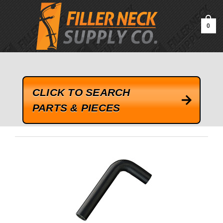
google-site-verification=kLrsvBHuQHjFub0SDYV1h_13_webk4nEw-
QAIoqEDmg
0
CLICK TO SEARCH
PARTS & PIECES