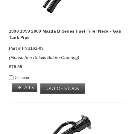
1998 1999 2000 Mazda B Series Fuel Filler Neck - Gas
Tank Pipe
Part #
FNS161-09
(Please See Details Before Ordering)
$79.95
Compare
DETAILS
OUT OF STOCK