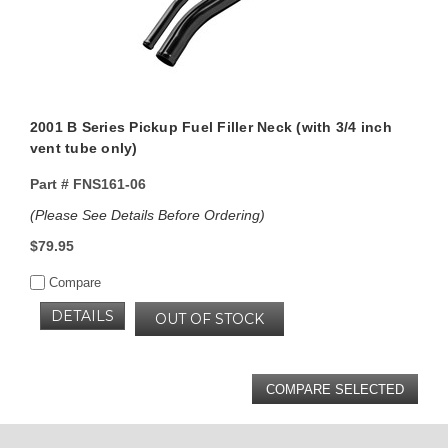
2001 B Series Pickup Fuel Filler Neck (with 3/4 inch
vent tube only)
Part #
FNS161-06
(Please See Details Before Ordering)
$79.95
Compare
DETAILS
OUT OF STOCK