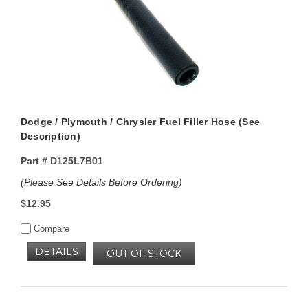
Dodge / Plymouth / Chrysler Fuel Filler Hose (See
Description)
Part #
D125L7B01
(Please See Details Before Ordering)
$12.95
Compare
DETAILS
OUT OF STOCK