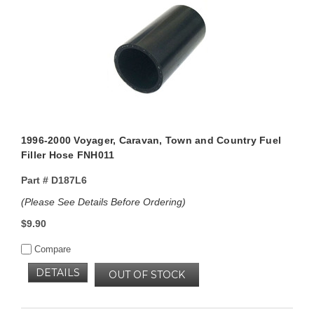
1996-2000 Voyager, Caravan, Town and Country Fuel
Filler Hose FNH011
Part #
D187L6
(Please See Details Before Ordering)
$9.90
Compare
DETAILS
OUT OF STOCK