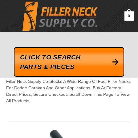
google-site-verification=kLrsvBHuQHjFub0SDYV1h_13_webk4nEw-
QAIoqEDmg
0
CLICK TO SEARCH
PARTS & PIECES
Filler Neck Supply Co Stocks A Wide Range Of Fuel Filler Necks
For Dodge Caravan And Other Applications, Buy At Factory
Direct Prices, Secure Checkout. Scroll Down This Page To View
All Products.