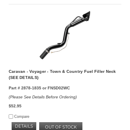
Caravan - Voyager - Town & Country Fuel Filler Neck
(SEE DETAILS)
Part #
2878-1835 or FNSD02WC
(Please See Details Before Ordering)
$52.95
Compare
DETAILS
OUT OF STOCK