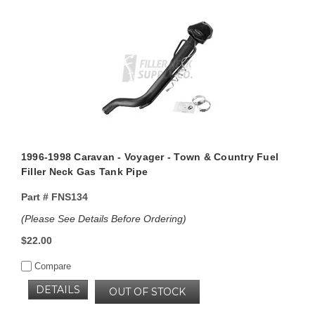
1996-1998 Caravan - Voyager - Town & Country Fuel
Filler Neck Gas Tank Pipe
Part #
FNS134
(Please See Details Before Ordering)
$22.00
Compare
DETAILS
OUT OF STOCK