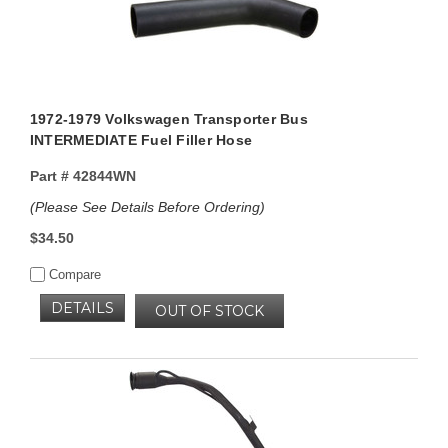
1972-1979 Volkswagen Transporter Bus
INTERMEDIATE Fuel Filler Hose
Part #
42844WN
(Please See Details Before Ordering)
$34.50
Compare
DETAILS
OUT OF STOCK