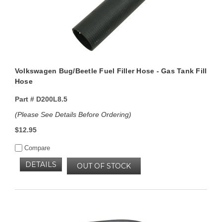
Volkswagen Bug/Beetle Fuel Filler Hose - Gas Tank Fill
Hose
Part #
D200L8.5
(Please See Details Before Ordering)
$12.95
Compare
DETAILS
OUT OF STOCK