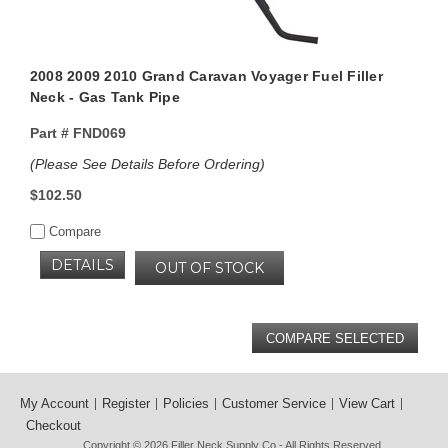
2008 2009 2010 Grand Caravan Voyager Fuel Filler
Neck - Gas Tank Pipe
Part #
FND069
(Please See Details Before Ordering)
$102.50
Compare
DETAILS
OUT OF STOCK
My Account
Register
Policies
Customer Service
View Cart
Checkout
Copyright © 2026
Filler Neck Supply Co
- All Rights Reserved.