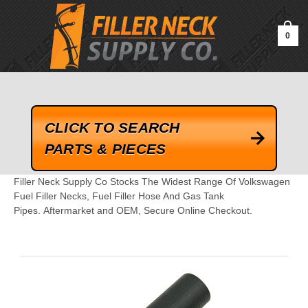
google-site-verification=kLrsvBHuQHjFub0SDYV1h_13_webk4nEw-
QAIoqEDmg
0
CLICK TO SEARCH
PARTS & PIECES
Filler Neck Supply Co Stocks The Widest Range Of Volkswagen
Fuel Filler Necks, Fuel Filler Hose And Gas Tank
Pipes. Aftermarket and OEM, Secure Online Checkout.