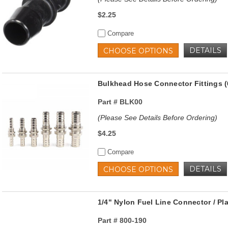
$2.25
Compare
DETAILS
CHOOSE OPTIONS
Bulkhead Hose Connector Fittings (
Part #
BLK00
(Please See Details Before Ordering)
$4.25
Compare
DETAILS
CHOOSE OPTIONS
1/4" Nylon Fuel Line Connector / Pl
Part #
800-190