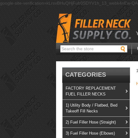
google-site-verification=kLrsvBHuQHjFub0SDYV1h_13_webk4nEw-Q
Search
CATEGORIES
FACTORY REPLACEMENT
FUEL FILLER NECKS
1) Utility Body / Flatbed, Bed
Takeoff Fill Necks
2) Fuel Filler Hose (Straight)
3) Fuel Filler Hose (Elbows)