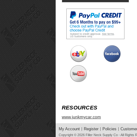
RESOURCES
www.junkmycar.com
My Account
Register
Policies
Customer
Copyright © 2026
Filler Neck Supply Co
- All Rights