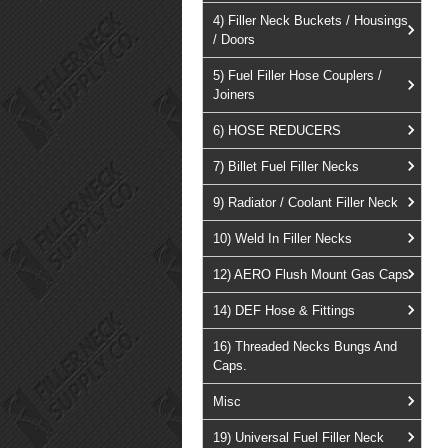
4) Filler Neck Buckets / Housings
/ Doors
5) Fuel Filler Hose Couplers /
Joiners
6) HOSE REDUCERS
7) Billet Fuel Filler Necks
9) Radiator / Coolant Filler Neck
10) Weld In Filler Necks
12) AERO Flush Mount Gas Caps
14) DEF Hose & Fittings
16) Threaded Necks Bungs And
Caps.
Misc
19) Universal Fuel Filler Neck