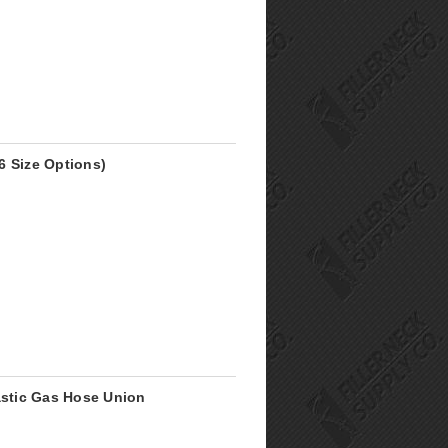
6 Size Options)
astic Gas Hose Union