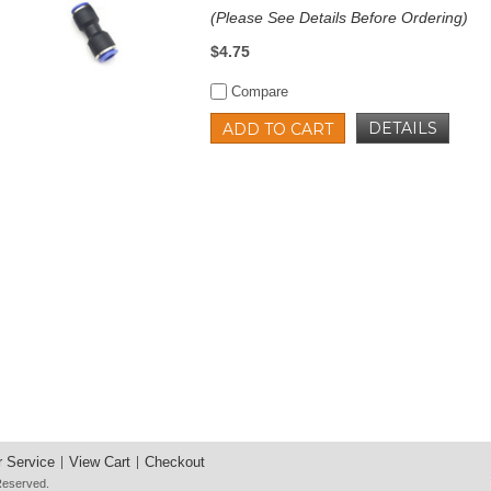
(Please See Details Before Ordering)
$4.75
Compare
DETAILS
ADD TO CART
 Service
View Cart
Checkout
 Reserved.