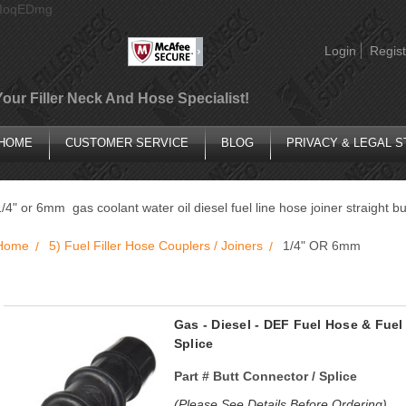
AIoqEDmg
Login
Regist
Your Filler Neck And Hose Specialist!
HOME
CUSTOMER SERVICE
BLOG
PRIVACY & LEGAL 
1/4" or 6mm gas coolant water oil diesel fuel line hose joiner straight b
Home
5) Fuel Filler Hose Couplers / Joiners
1/4" OR 6mm
Gas - Diesel - DEF Fuel Hose & Fuel
Splice
Part #
Butt Connector / Splice
(Please See Details Before Ordering)