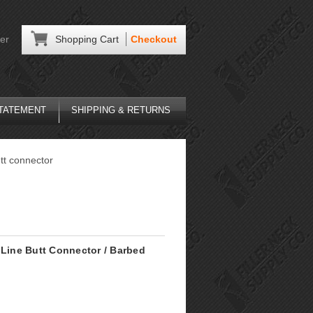
er
Shopping Cart
Checkout
STATEMENT
SHIPPING & RETURNS
utt connector
 Line Butt Connector / Barbed