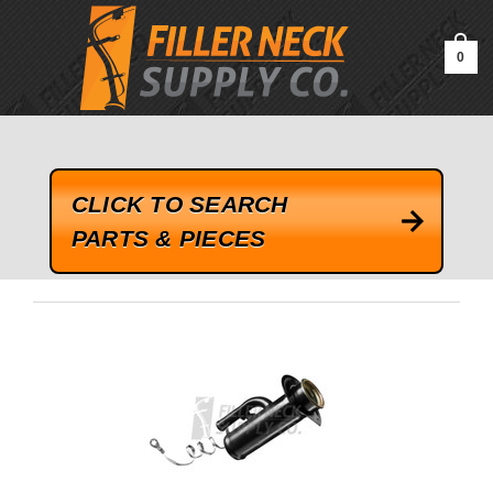
google-site-verification=kLrsvBHuQHjFub0SDYV1h_13_webk4nEw-
QAIoqEDmg
0
CLICK TO SEARCH
PARTS & PIECES