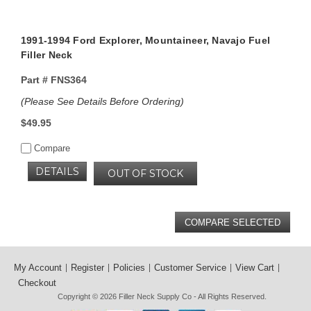
1991-1994 Ford Explorer, Mountaineer, Navajo Fuel
Filler Neck
Part #
FNS364
(Please See Details Before Ordering)
$49.95
Compare
DETAILS
OUT OF STOCK
My Account
Register
Policies
Customer Service
View Cart
Checkout
Copyright © 2026
Filler Neck Supply Co
- All Rights Reserved.