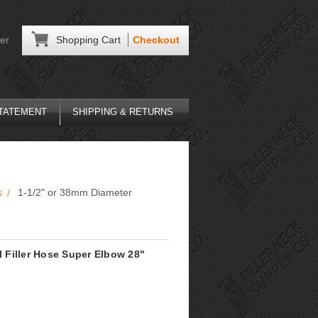
er
Shopping Cart
Checkout
STATEMENT
SHIPPING & RETURNS
s
1-1/2" or 38mm Diameter
l Filler Hose Super Elbow 28"