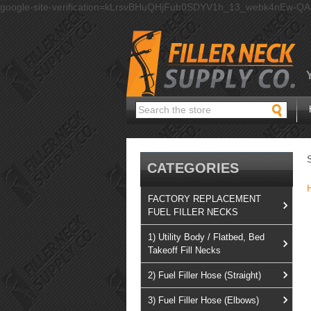
google-site-verification=kLrsvBHuQHjFub0SDYV1h_13_webk4nEw-Q
Search
CATEGORIES
FACTORY REPLACEMENT
FUEL FILLER NECKS
1) Utility Body / Flatbed, Bed
Takeoff Fill Necks
2) Fuel Filler Hose (Straight)
3) Fuel Filler Hose (Elbows)