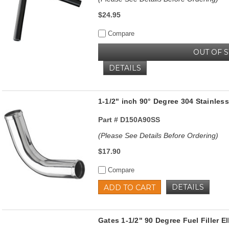
$24.95
Compare
OUT OF 
DETAILS
1-1/2" inch 90° Degree 304 Stainless
Part #
D150A90SS
(Please See Details Before Ordering)
$17.90
Compare
DETAILS
ADD TO CART
Gates 1-1/2" 90 Degree Fuel Filler 