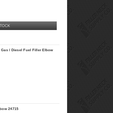
STOCK
 Gas / Diesel Fuel Filler Elbow
Elbow 24715