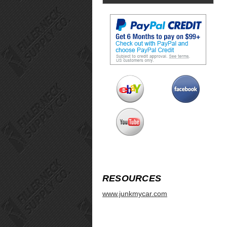
RESOURCES
www.junkmycar.com