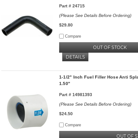
Part #
24715
(Please See Details Before Ordering)
$29.80
Compare
OUT OF STOCK
DETAILS
1-1/2" Inch Fuel Filler Hose Anti S
1.50"
Part #
14981393
(Please See Details Before Ordering)
$24.50
Compare
OUT OF 