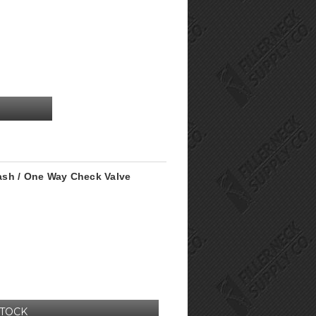
plash / One Way Check Valve
STOCK