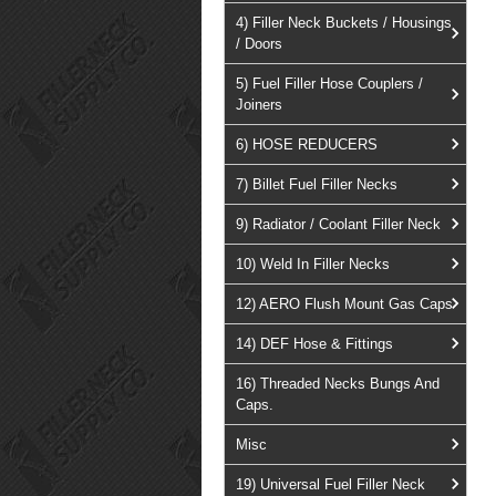
4) Filler Neck Buckets / Housings
/ Doors
5) Fuel Filler Hose Couplers /
Joiners
6) HOSE REDUCERS
7) Billet Fuel Filler Necks
9) Radiator / Coolant Filler Neck
10) Weld In Filler Necks
12) AERO Flush Mount Gas Caps
14) DEF Hose & Fittings
16) Threaded Necks Bungs And
Caps.
Misc
19) Universal Fuel Filler Neck