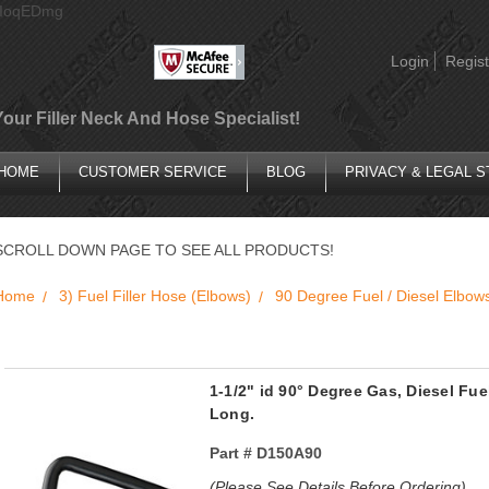
AIoqEDmg
Login
Regist
Your Filler Neck And Hose Specialist!
HOME
CUSTOMER SERVICE
BLOG
PRIVACY & LEGAL 
SCROLL DOWN PAGE TO SEE ALL PRODUCTS!
Home
3) Fuel Filler Hose (Elbows)
90 Degree Fuel / Diesel Elbow
1-1/2" id 90° Degree Gas, Diesel Fue
Long.
Part #
D150A90
(Please See Details Before Ordering)