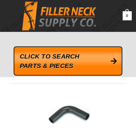
google-site-verification=kLrsvBHuQHjFub0SDYV1h_13_webk4nEw-
QAIoqEDmg
0
CLICK TO SEARCH
PARTS & PIECES