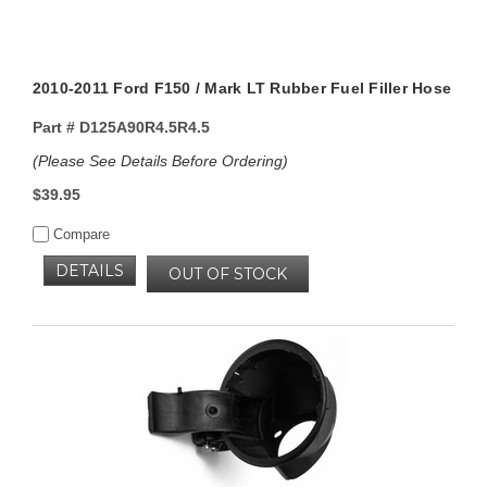
2010-2011 Ford F150 / Mark LT Rubber Fuel Filler Hose
Part #
D125A90R4.5R4.5
(Please See Details Before Ordering)
$39.95
Compare
DETAILS
OUT OF STOCK