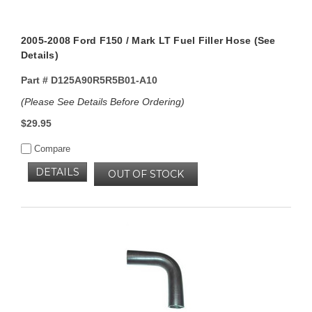
2005-2008 Ford F150 / Mark LT Fuel Filler Hose (See
Details)
Part #
D125A90R5R5B01-A10
(Please See Details Before Ordering)
$29.95
Compare
DETAILS
OUT OF STOCK