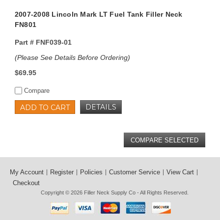
2007-2008 Lincoln Mark LT Fuel Tank Filler Neck
FN801
Part #
FNF039-01
(Please See Details Before Ordering)
$69.95
Compare
DETAILS
ADD TO CART
My Account
Register
Policies
Customer Service
View Cart
Checkout
Copyright © 2026
Filler Neck Supply Co
- All Rights Reserved.