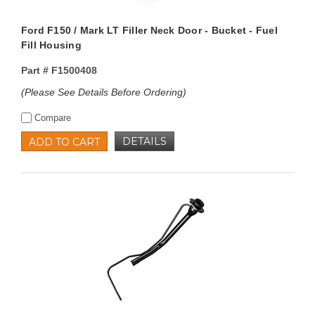
Ford F150 / Mark LT Filler Neck Door - Bucket - Fuel
Fill Housing
Part #
F1500408
(Please See Details Before Ordering)
Compare
DETAILS
ADD TO CART