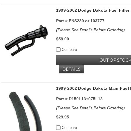
1999-2002 Dodge Dakota Fuel Filler
Part #
FNS230 or 103777
(Please See Details Before Ordering)
$59.00
Compare
OUT OF STOC
DETAILS
1999-2002 Dodge Dakota Main Fuel Fi
Part #
D150L13+075L13
(Please See Details Before Ordering)
$29.95
Compare