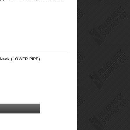
r Neck (LOWER PIPE)