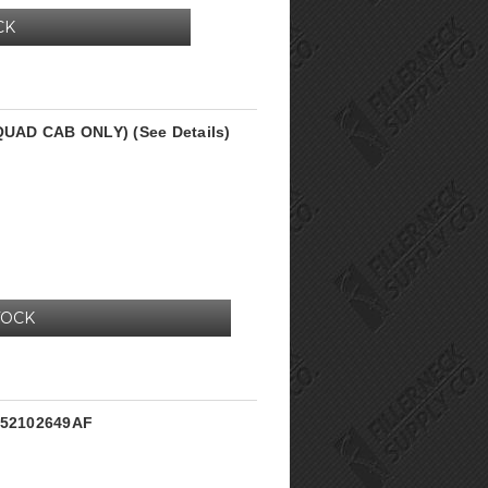
CK
(QUAD CAB ONLY) (See Details)
TOCK
k 52102649AF