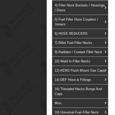
4) Filler Neck Buckets / Housings
/ Doors
5) Fuel Filler Hose Couplers /
Joiners
6) HOSE REDUCERS
7) Billet Fuel Filler Necks
9) Radiator / Coolant Filler Neck
10) Weld In Filler Necks
12) AERO Flush Mount Gas Caps
14) DEF Hose & Fittings
16) Threaded Necks Bungs And
Caps.
Misc
19) Universal Fuel Filler Neck