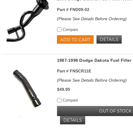
Part #
FND09-02
(Please See Details Before Ordering)
Compare
DETAILS
ADD TO CART
1987-1996 Dodge Dakota Fuel Fille
Part #
FNSCR11E
(Please See Details Before Ordering)
$49.95
Compare
OUT OF STOCK
DETAILS