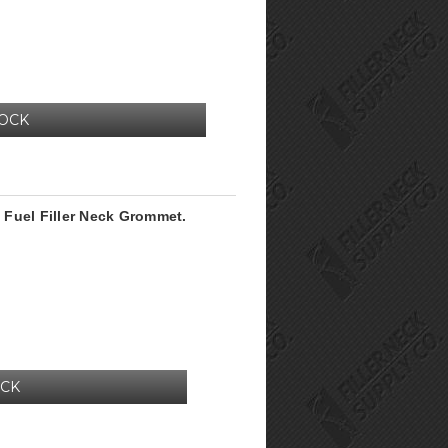
TOCK
Fuel Filler Neck Grommet.
OCK