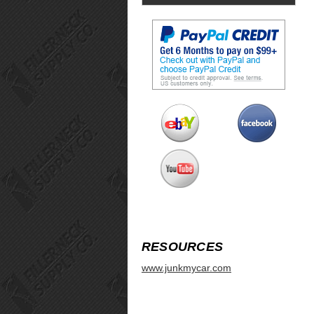
RESOURCES
www.junkmycar.com