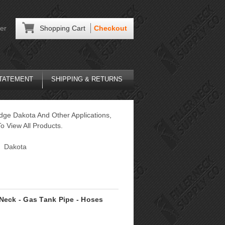
er
Shopping Cart
Checkout
STATEMENT
SHIPPING & RETURNS
dge Dakota And Other Applications,
o View All Products.
Dakota
 Neck - Gas Tank Pipe - Hoses