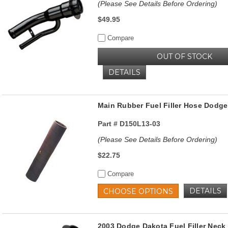
(Please See Details Before Ordering)
$49.95
Compare
OUT OF STOCK
DETAILS
Main Rubber Fuel Filler Hose Dodg
Part #
D150L13-03
(Please See Details Before Ordering)
$22.75
Compare
DETAILS
CHOOSE OPTIONS
2003 Dodge Dakota Fuel Filler Ne