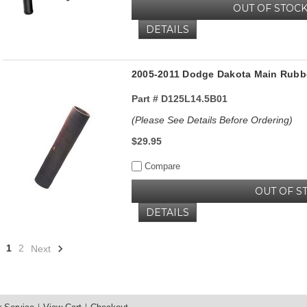
OUT OF STOC
DETAILS
2005-2011 Dodge Dakota Main Rubbe
Part #
D125L14.5B01
(Please See Details Before Ordering)
$29.95
Compare
OUT OF S
DETAILS
1
2
Next