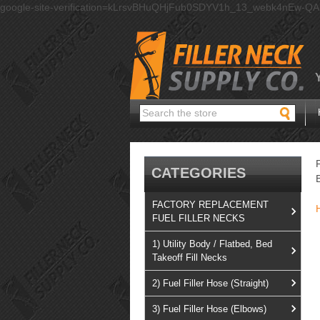
google-site-verification=kLrsvBHuQHjFub0SDYV1h_13_webk4nEw-Q
Search
CATEGORIES
FACTORY REPLACEMENT
FUEL FILLER NECKS
1) Utility Body / Flatbed, Bed
Takeoff Fill Necks
2) Fuel Filler Hose (Straight)
3) Fuel Filler Hose (Elbows)