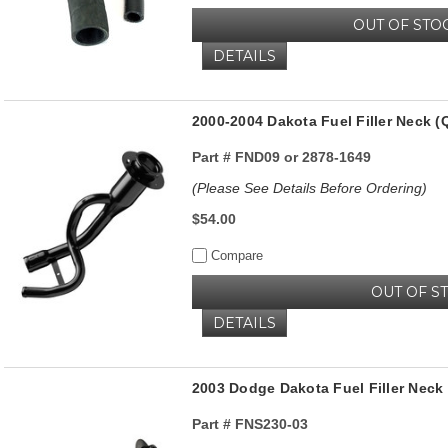
OUT OF STO
DETAILS
2000-2004 Dakota Fuel Filler Neck 
Part #
FND09 or 2878-1649
(Please See Details Before Ordering)
$54.00
Compare
OUT OF S
DETAILS
2003 Dodge Dakota Fuel Filler Nec
Part #
FNS230-03