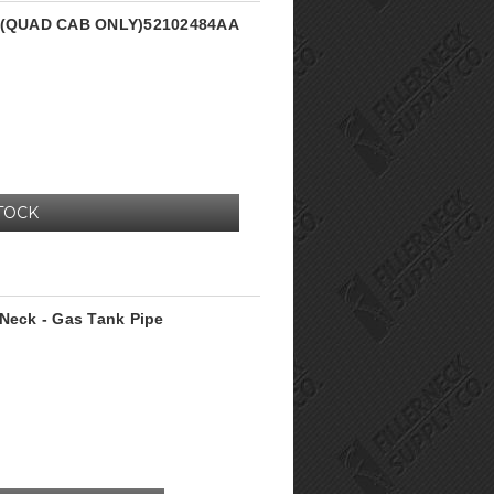
ck (QUAD CAB ONLY)52102484AA
TOCK
 Neck - Gas Tank Pipe