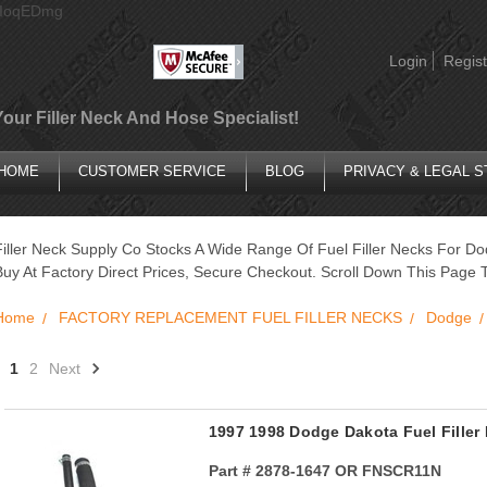
AIoqEDmg
Login
Regist
Your Filler Neck And Hose Specialist!
HOME
CUSTOMER SERVICE
BLOG
PRIVACY & LEGAL 
Filler Neck Supply Co Stocks A Wide Range Of Fuel Filler Necks For Do
Buy At Factory Direct Prices, Secure Checkout. Scroll Down This Page T
Home
FACTORY REPLACEMENT FUEL FILLER NECKS
Dodge
1
2
Next
1997 1998 Dodge Dakota Fuel Filler
Part #
2878-1647 OR FNSCR11N