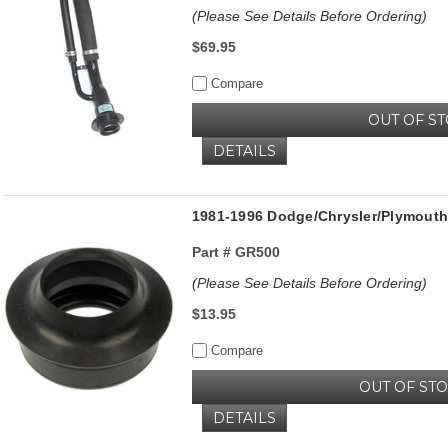
(Please See Details Before Ordering)
$69.95
Compare
OUT OF S
DETAILS
1981-1996 Dodge/Chrysler/Plymouth 
Part #
GR500
(Please See Details Before Ordering)
$13.95
Compare
OUT OF ST
DETAILS