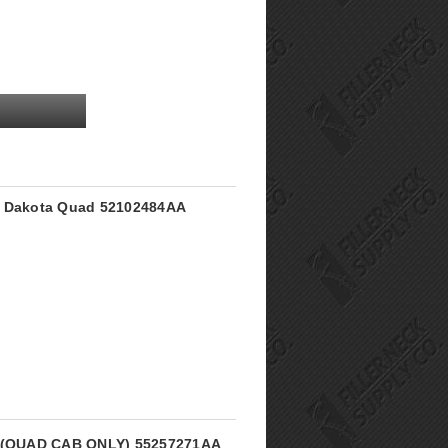
e Dakota Quad 52102484AA
ck (QUAD CAB ONLY) 55257271AA