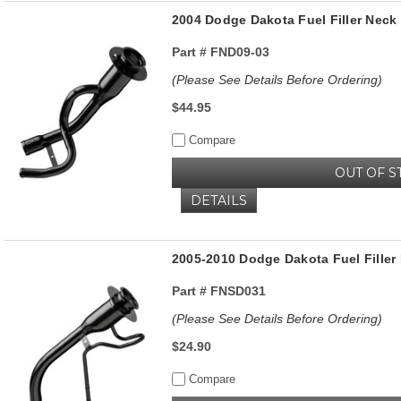
2004 Dodge Dakota Fuel Filler Ne
Part #
FND09-03
(Please See Details Before Ordering)
$44.95
Compare
OUT OF S
DETAILS
2005-2010 Dodge Dakota Fuel Filler
Part #
FNSD031
(Please See Details Before Ordering)
$24.90
Compare