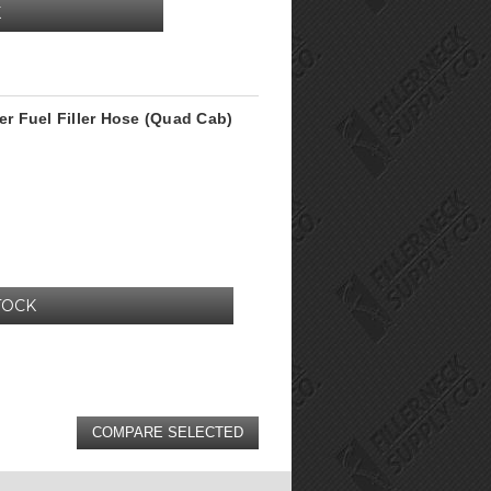
K
r Fuel Filler Hose (Quad Cab)
TOCK