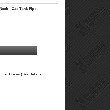
 Neck - Gas Tank Pipe
K
ller Hoses (See Details)