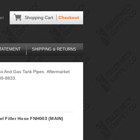
er
Shopping Cart
Checkout
STATEMENT
SHIPPING & RETURNS
ks And Gas Tank Pipes. Aftermarket
39-8833.
el Filler Hose FNH003 (MAIN)