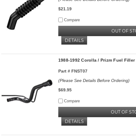
$21.19
Compare
OUT OF S
DETAILS
1988-1992 Corolla / Prizm Fuel Fille
Part #
FNST07
(Please See Details Before Ordering)
$69.95
Compare
OUT OF ST
DETAILS