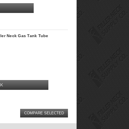
iller Neck Gas Tank Tube
CK