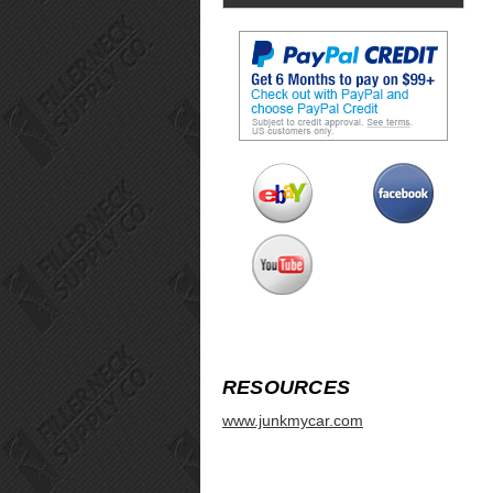
RESOURCES
www.junkmycar.com