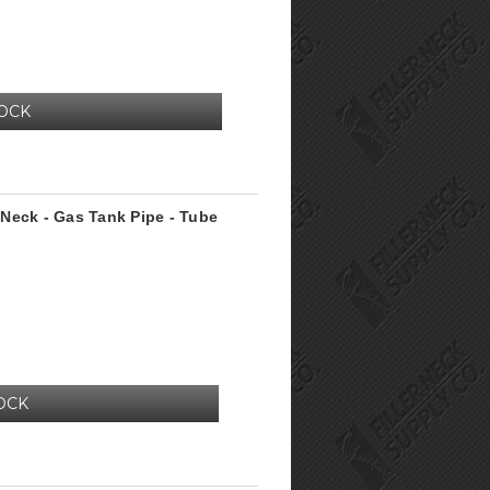
TOCK
r Neck - Gas Tank Pipe - Tube
OCK