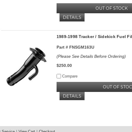
OUT OF STOCK
DETAILS
1989-1998 Tracker / Sidekick Fuel F
Part #
FNSGM163U
(Please See Details Before Ordering)
$250.00
Compare
OUT OF STO
DETAILS
 Service
View Cart
Checkout