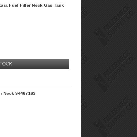
itara Fuel Filler Neck Gas Tank
STOCK
er Neck 94467163