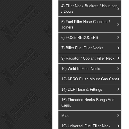
4) Filler Neck Buckets / Housings
/ Doors
5) Fuel Filler Hose Couplers /
Joiners
6) HOSE REDUCERS
7) Billet Fuel Filler Necks
9) Radiator / Coolant Filler Neck
10) Weld In Filler Necks
12) AERO Flush Mount Gas Caps
14) DEF Hose & Fittings
16) Threaded Necks Bungs And
Caps.
Misc
19) Universal Fuel Filler Neck