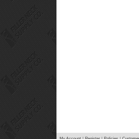
My Account
Register
Policies
Customer