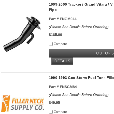
1999-2000 Tracker / Grand Vitara / V
Pipe
Part #
FNGM044
(Please See Details Before Ordering)
$165.00
Compare
OUT OF 
DETAILS
1990-1993 Geo Storm Fuel Tank Fill
Part #
FNSGM84
(Please See Details Before Ordering)
$49.95
Compare