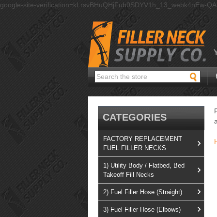
google-site-verification=kLrsvBHuQHjFub0SDYV1h_13_webk4nEw-Q
Search
CATEGORIES
FACTORY REPLACEMENT
FUEL FILLER NECKS
1) Utility Body / Flatbed, Bed
Takeoff Fill Necks
2) Fuel Filler Hose (Straight)
3) Fuel Filler Hose (Elbows)