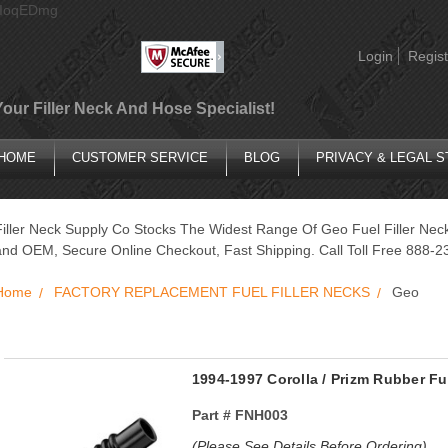
AIoqEDmg
Login
Regist
Your Filler Neck And Hose Specialist!
HOME
CUSTOMER SERVICE
BLOG
PRIVACY & LEGAL 
Filler Neck Supply Co Stocks The Widest Range Of Geo Fuel Filler Nec
and OEM, Secure Online Checkout, Fast Shipping. Call Toll Free 888-2
Home
FACTORY REPLACEMENT FUEL FILLER NECKS
Geo
1994-1997 Corolla / Prizm Rubber Fu
Part #
FNH003
(Please See Details Before Ordering)