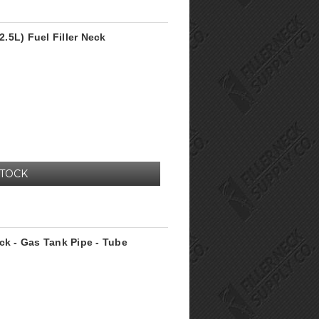
.5L) Fuel Filler Neck
STOCK
ck - Gas Tank Pipe - Tube