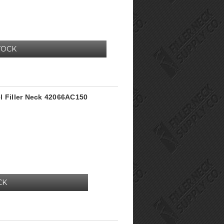
TOCK
l Filler Neck 42066AC150
CK