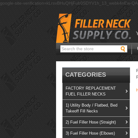
google-site-verification=kLrsvBHuQHjFub0SDYV1h_13_webk4nEw-Q
Search
CATEGORIES
FACTORY REPLACEMENT
FUEL FILLER NECKS
1) Utility Body / Flatbed, Bed
Takeoff Fill Necks
2) Fuel Filler Hose (Straight)
3) Fuel Filler Hose (Elbows)