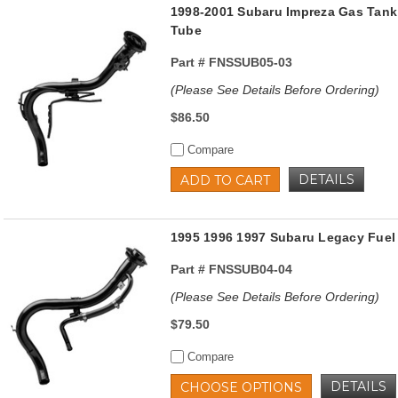
1998-2001 Subaru Impreza Gas Tank 
Tube
Part #
FNSSUB05-03
(Please See Details Before Ordering)
$86.50
Compare
DETAILS
ADD TO CART
1995 1996 1997 Subaru Legacy Fuel 
Part #
FNSSUB04-04
(Please See Details Before Ordering)
$79.50
Compare
DETAILS
CHOOSE OPTIONS