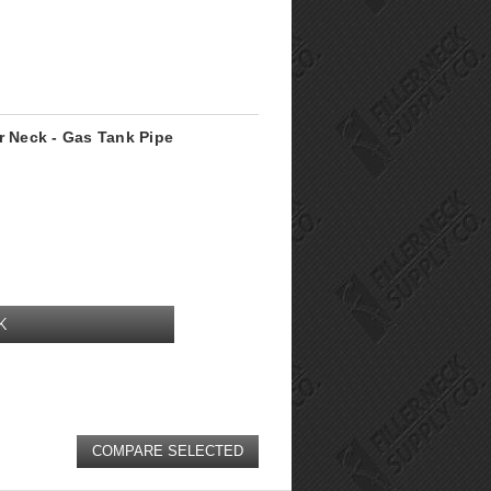
r Neck - Gas Tank Pipe
K