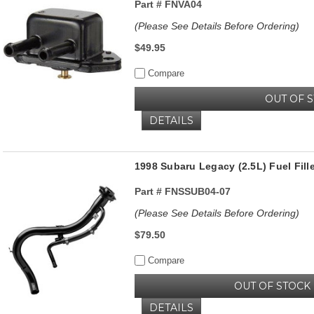
Part #
FNVA04
(Please See Details Before Ordering)
$49.95
Compare
OUT OF 
DETAILS
1998 Subaru Legacy (2.5L) Fuel Fil
Part #
FNSSUB04-07
(Please See Details Before Ordering)
$79.50
Compare
OUT OF STOCK
DETAILS