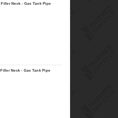
Filler Neck - Gas Tank Pipe
Filler Neck - Gas Tank Pipe