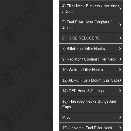
4) Filler Neck Buckets / Housings
/ Doors
5) Fuel Filler Hose Couplers /
Joiners
6) HOSE REDUCERS
7) Billet Fuel Filler Necks
9) Radiator / Coolant Filler Neck
10) Weld In Filler Necks
12) AERO Flush Mount Gas Caps
14) DEF Hose & Fittings
16) Threaded Necks Bungs And
Caps.
Misc
19) Universal Fuel Filler Neck