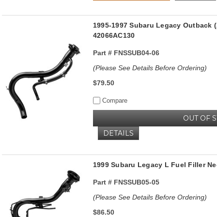
1995-1997 Subaru Legacy Outback (2
42066AC130
Part #
FNSSUB04-06
(Please See Details Before Ordering)
$79.50
Compare
OUT OF 
DETAILS
1999 Subaru Legacy L Fuel Filler Ne
Part #
FNSSUB05-05
(Please See Details Before Ordering)
$86.50