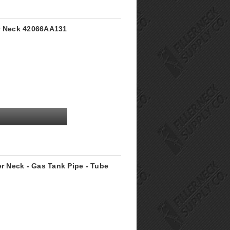
er Neck 42066AA131
er Neck - Gas Tank Pipe - Tube