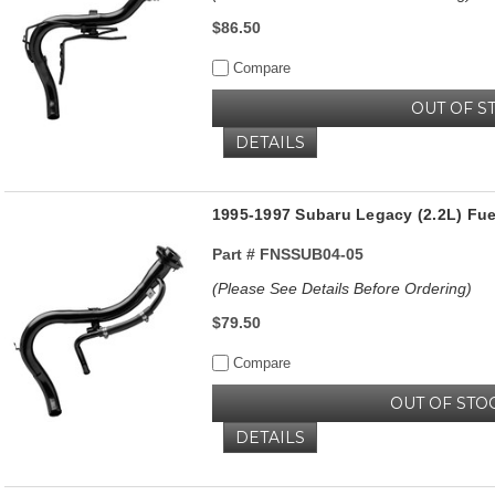
$86.50
Compare
OUT OF S
DETAILS
1995-1997 Subaru Legacy (2.2L) Fue
Part #
FNSSUB04-05
(Please See Details Before Ordering)
$79.50
Compare
OUT OF STO
DETAILS