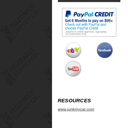
RESOURCES
www.junkmycar.com