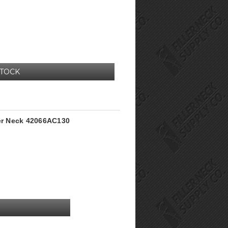
STOCK
ler Neck 42066AC130