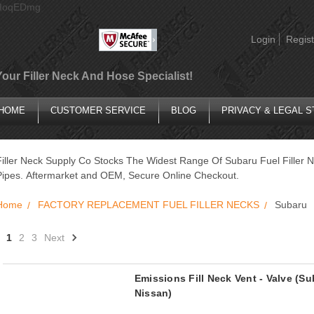
AIoqEDmg
Login
Regist
Your Filler Neck And Hose Specialist!
HOME
CUSTOMER SERVICE
BLOG
PRIVACY & LEGAL 
Filler Neck Supply Co Stocks The Widest Range Of Subaru Fuel Filler N
Pipes. Aftermarket and OEM, Secure Online Checkout.
Home
FACTORY REPLACEMENT FUEL FILLER NECKS
Subaru
1
2
3
Next
Emissions Fill Neck Vent - Valve (Sub
Nissan)