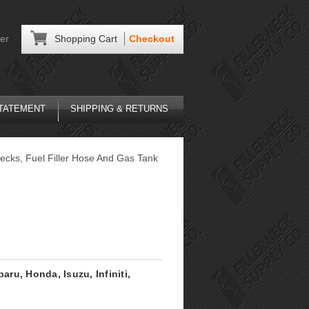
er
Shopping Cart
Checkout
STATEMENT
SHIPPING & RETURNS
ecks, Fuel Filler Hose And Gas Tank
aru, Honda, Isuzu, Infiniti,