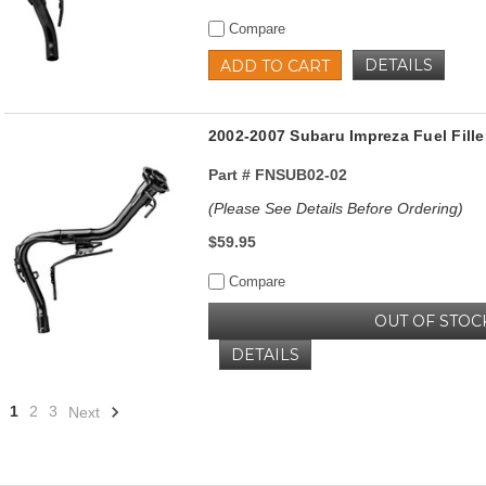
Compare
DETAILS
ADD TO CART
2002-2007 Subaru Impreza Fuel Fille
Part #
FNSUB02-02
(Please See Details Before Ordering)
$59.95
Compare
OUT OF STOC
DETAILS
1
2
3
Next