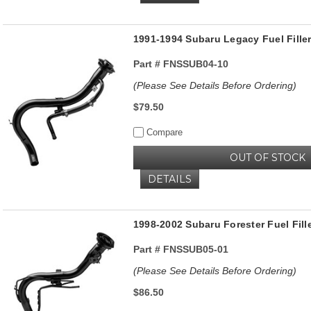
1991-1994 Subaru Legacy Fuel Fill
Part #
FNSSUB04-10
(Please See Details Before Ordering)
$79.50
Compare
OUT OF STOCK
DETAILS
1998-2002 Subaru Forester Fuel Fill
Part #
FNSSUB05-01
(Please See Details Before Ordering)
$86.50