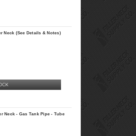
er Neck (See Details & Notes)
OCK
er Neck - Gas Tank Pipe - Tube