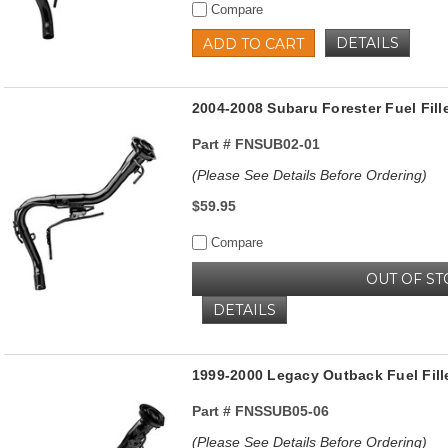
Compare
DETAILS
ADD TO CART
2004-2008 Subaru Forester Fuel Fill
Part #
FNSUB02-01
(Please See Details Before Ordering)
$59.95
Compare
OUT OF ST
DETAILS
1999-2000 Legacy Outback Fuel Fill
Part #
FNSSUB05-06
(Please See Details Before Ordering)