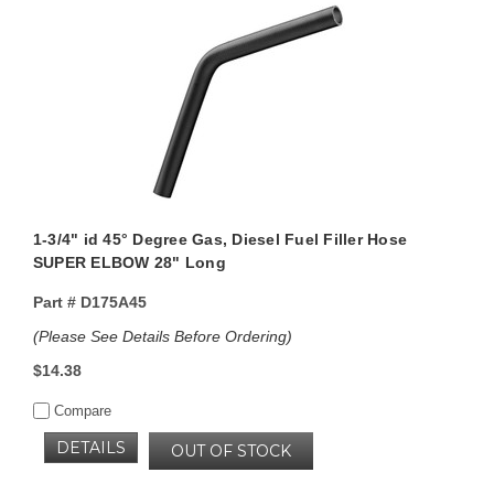
1-3/4" id 45° Degree Gas, Diesel Fuel Filler Hose
SUPER ELBOW 28" Long
Part #
D175A45
(Please See Details Before Ordering)
$14.38
Compare
DETAILS
OUT OF STOCK