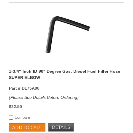
1-3/4" Inch ID 90° Degree Gas, Diesel Fuel Filler Hose
SUPER ELBOW
Part #
D175A90
(Please See Details Before Ordering)
$22.50
Compare
DETAILS
ADD TO CART