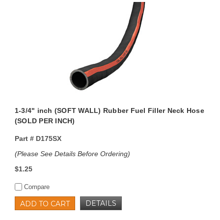
1-3/4" inch (SOFT WALL) Rubber Fuel Filler Neck Hose
(SOLD PER INCH)
Part #
D175SX
(Please See Details Before Ordering)
$1.25
Compare
DETAILS
ADD TO CART