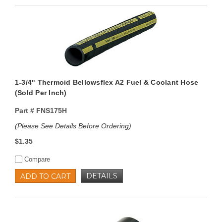
1-3/4" Thermoid Bellowsflex A2 Fuel & Coolant Hose
(Sold Per Inch)
Part #
FNS175H
(Please See Details Before Ordering)
$1.35
Compare
DETAILS
ADD TO CART