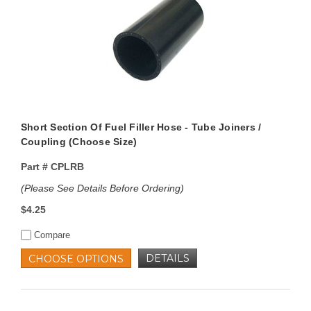
Short Section Of Fuel Filler Hose - Tube Joiners /
Coupling (Choose Size)
Part #
CPLRB
(Please See Details Before Ordering)
$4.25
Compare
DETAILS
CHOOSE OPTIONS