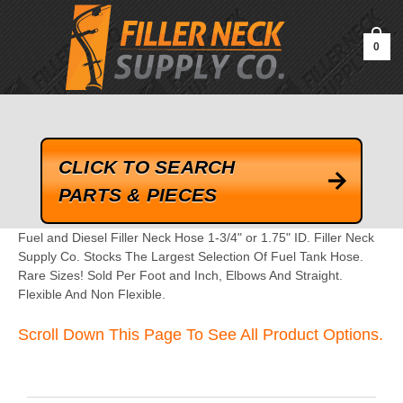
google-site-verification=kLrsvBHuQHjFub0SDYV1h_13_webk4nEw-
QAIoqEDmg
0
CLICK TO SEARCH
PARTS & PIECES
Fuel and Diesel Filler Neck Hose 1-3/4" or 1.75" ID. Filler Neck
Supply Co. Stocks The Largest Selection Of Fuel Tank Hose.
Rare Sizes! Sold Per Foot and Inch, Elbows And Straight.
Flexible And Non Flexible.
Scroll Down This Page To See All Product Options.