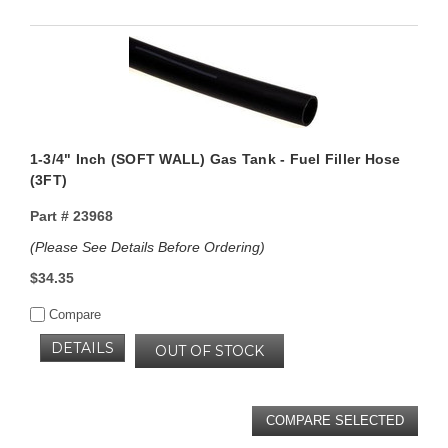
1-3/4" Inch (SOFT WALL) Gas Tank - Fuel Filler Hose
(3FT)
Part #
23968
(Please See Details Before Ordering)
$34.35
Compare
DETAILS
OUT OF STOCK