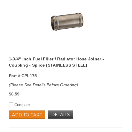
1-3/4" Inch Fuel Filler / Radiator Hose Joiner -
Coupling - Splice (STAINLESS STEEL)
Part #
CPL175
(Please See Details Before Ordering)
$6.59
Compare
DETAILS
ADD TO CART