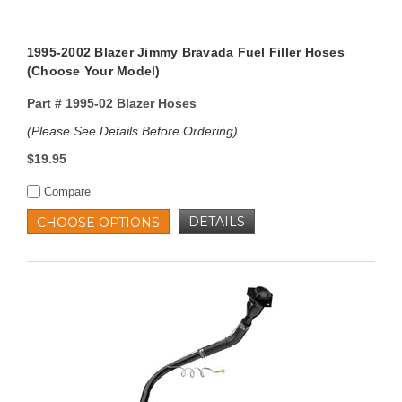
1995-2002 Blazer Jimmy Bravada Fuel Filler Hoses
(Choose Your Model)
Part #
1995-02 Blazer Hoses
(Please See Details Before Ordering)
$19.95
Compare
DETAILS
CHOOSE OPTIONS