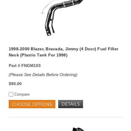
1998-2000 Blazer, Bravada, Jimmy (4 Door) Fuel Filler
Neck (Plastic Tank For 1998)
Part #
FNGM103
(Please See Details Before Ordering)
$90.00
Compare
DETAILS
CHOOSE OPTIONS