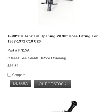
1-3/8"OD Tank Fill Opening W/ 90° Hose Fitting For
1967-1972 C10 C20
Part #
FN15A
(Please See Details Before Ordering)
$36.50
Compare
DETAILS
OUT OF STOCK