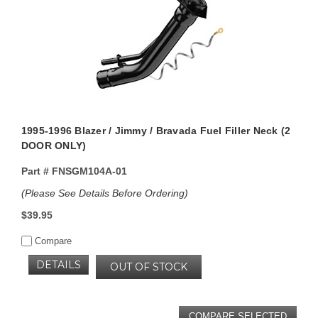
1995-1996 Blazer / Jimmy / Bravada Fuel Filler Neck (2
DOOR ONLY)
Part #
FNSGM104A-01
(Please See Details Before Ordering)
$39.95
Compare
DETAILS
OUT OF STOCK