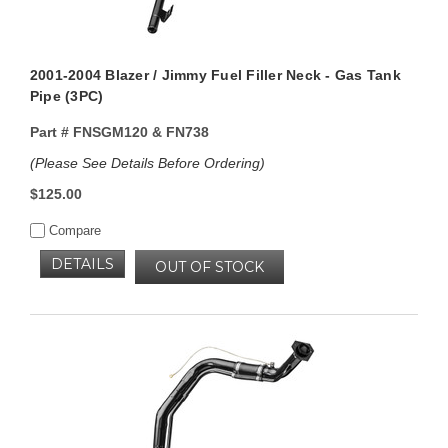
2001-2004 Blazer / Jimmy Fuel Filler Neck - Gas Tank
Pipe (3PC)
Part #
FNSGM120 & FN738
(Please See Details Before Ordering)
$125.00
Compare
DETAILS
OUT OF STOCK