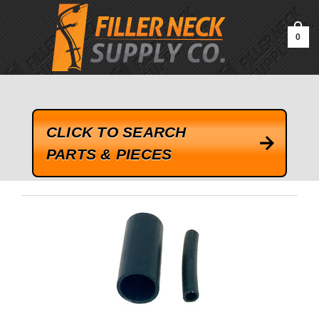
google-site-verification=kLrsvBHuQHjFub0SDYV1h_13_webk4nEw-
QAIoqEDmg
0
CLICK TO SEARCH
PARTS & PIECES