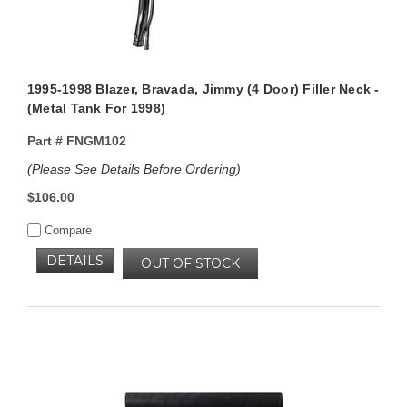
1995-1998 Blazer, Bravada, Jimmy (4 Door) Filler Neck -
(Metal Tank For 1998)
Part #
FNGM102
(Please See Details Before Ordering)
$106.00
Compare
DETAILS
OUT OF STOCK