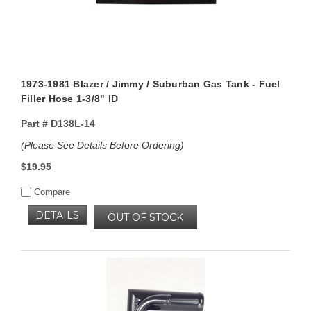
1973-1981 Blazer / Jimmy / Suburban Gas Tank - Fuel
Filler Hose 1-3/8" ID
Part #
D138L-14
(Please See Details Before Ordering)
$19.95
Compare
DETAILS
OUT OF STOCK