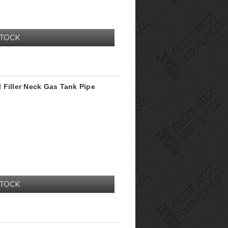
STOCK
 Filler Neck Gas Tank Pipe
STOCK