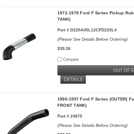
1972-1979 Ford F Series Pickup Rub
TANK)
Part #
D225A45L12CPD225L4
(Please See Details Before Ordering)
$39.26
Compare
OUT OF 
DETAILS
1990-1997 Ford F Series (OUTER) F
FRONT TANK)
Part #
24875
(Please See Details Before Ordering)