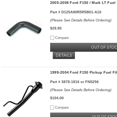
2005-2008 Ford F150 / Mark LT Fuel F
Part #
D125A90R5R5B01-A10
(Please See Details Before Ordering)
$29.95
Compare
OUT OF STO
DETAILS
1999-2004 Ford F150 Pickup Fuel Fil
Part #
3878-1816 or FNS256
(Please See Details Before Ordering)
$104.00
Compare
OUT OF STO