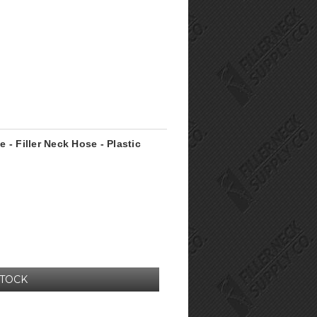
e - Filler Neck Hose - Plastic
STOCK