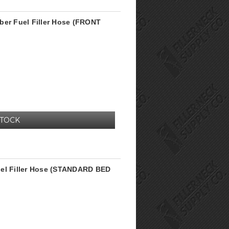
ber Fuel Filler Hose (FRONT
STOCK
uel Filler Hose (STANDARD BED