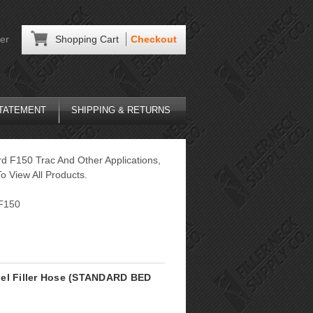
er
Shopping Cart
Checkout
STATEMENT
SHIPPING & RETURNS
rd F150 Trac And Other Applications,
o View All Products.
F150
uel Filler Hose (STANDARD BED