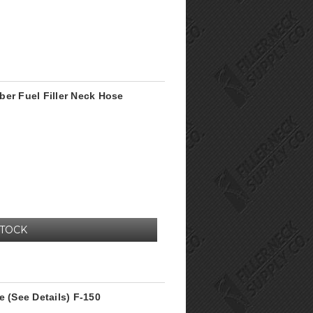
ber Fuel Filler Neck Hose
STOCK
e (See Details) F-150