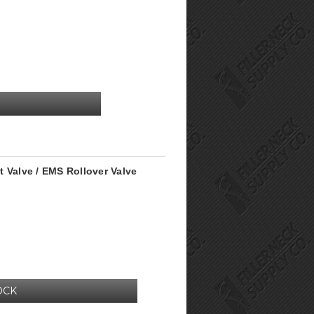
 Valve / EMS Rollover Valve
OCK