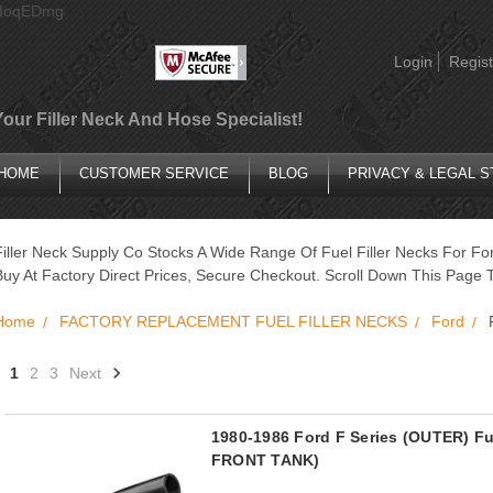
AIoqEDmg
Login
Regist
Your Filler Neck And Hose Specialist!
HOME
CUSTOMER SERVICE
BLOG
PRIVACY & LEGAL 
Filler Neck Supply Co Stocks A Wide Range Of Fuel Filler Necks For Fo
Buy At Factory Direct Prices, Secure Checkout. Scroll Down This Page T
Home
FACTORY REPLACEMENT FUEL FILLER NECKS
Ford
1
2
3
Next
1980-1986 Ford F Series (OUTER) F
FRONT TANK)