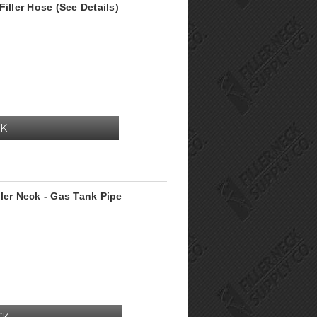
iller Hose (See Details)
CK
ler Neck - Gas Tank Pipe
CK