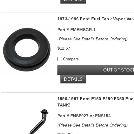
1973-1996 Ford Fuel Tank Vapor Va
Part #
FMEMSGR-1
(Please See Details Before Ordering)
$11.57
Compare
OUT OF STOC
DETAILS
1990-1997 Ford F150 F250 F350 Fuel
TANK)
Part #
FNSF027 or FNS154
(Please See Details Before Ordering)