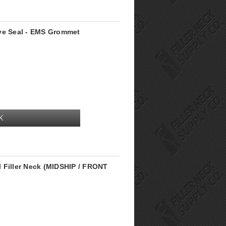
lve Seal - EMS Grommet
K
 Filler Neck (MIDSHIP / FRONT