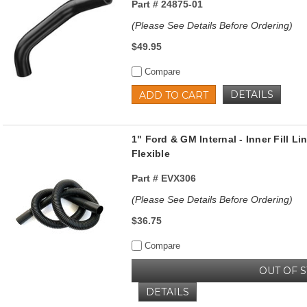
Part #
24875-01
(Please See Details Before Ordering)
$49.95
Compare
DETAILS
ADD TO CART
1" Ford & GM Internal - Inner Fill Lin
Flexible
Part #
EVX306
(Please See Details Before Ordering)
$36.75
Compare
OUT OF 
DETAILS