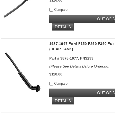
$110.00
Compare
OUT OF 
DETAILS
1987-1997 Ford F150 F250 F350 Fuel
(REAR TANK)
Part #
3878-1677, FNS293
(Please See Details Before Ordering)
$110.00
Compare
OUT OF 
DETAILS