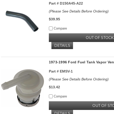
Part #
D150A45-A22
(Please See Details Before Ordering)
$39.95
Compare
OUT OF STOCK
DETAILS
1973-1996 Ford Fuel Tank Vapor Vent
Part #
EMSV-1
(Please See Details Before Ordering)
$13.42
Compare
OUT OF ST
DETAILS