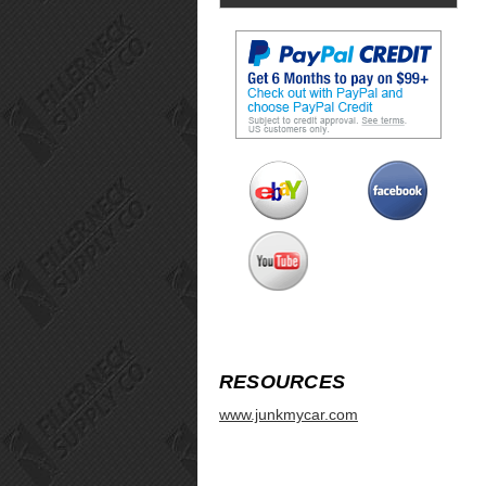
RESOURCES
www.junkmycar.com