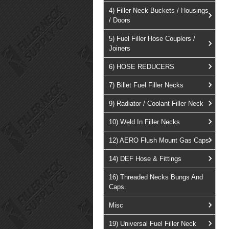
4) Filler Neck Buckets / Housings
/ Doors
5) Fuel Filler Hose Couplers /
Joiners
6) HOSE REDUCERS
7) Billet Fuel Filler Necks
9) Radiator / Coolant Filler Neck
10) Weld In Filler Necks
12) AERO Flush Mount Gas Caps
14) DEF Hose & Fittings
16) Threaded Necks Bungs And
Caps.
Misc
19) Universal Fuel Filler Neck