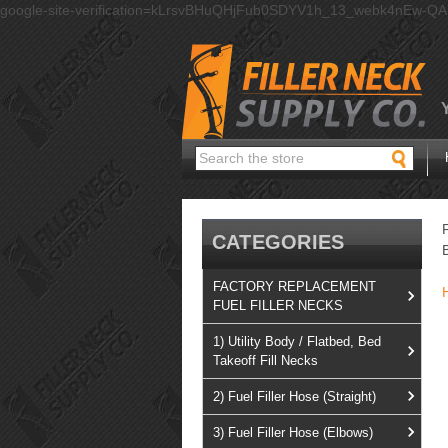
google-site-verification=kLrsvBHuQHjFub0SDYV1h_13_webk4nEw-Q
Search
CATEGORIES
FACTORY REPLACEMENT
FUEL FILLER NECKS
1) Utility Body / Flatbed, Bed
Takeoff Fill Necks
2) Fuel Filler Hose (Straight)
3) Fuel Filler Hose (Elbows)