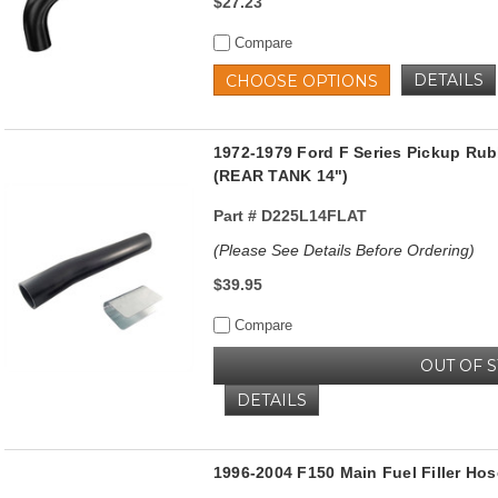
$27.23
Compare
DETAILS
CHOOSE OPTIONS
1972-1979 Ford F Series Pickup Rub
(REAR TANK 14")
Part #
D225L14FLAT
(Please See Details Before Ordering)
$39.95
Compare
OUT OF 
DETAILS
1996-2004 F150 Main Fuel Filler Hos