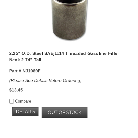
2.25" O.D. Steel SAEj1114 Threaded Gasoline Filler
Neck 2.74" Tall
Part #
NJ1089F
(Please See Details Before Ordering)
$13.45
Compare
DETAILS
OUT OF STOCK