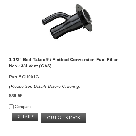
1-1/2" Bed Takeoff / Flatbed Conversion Fuel Filler
Neck 3/4 Vent (GAS)
Part #
CH001G
(Please See Details Before Ordering)
$69.95
Compare
DETAILS
OUT OF STOCK