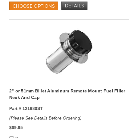
DETAILS
CHOOSE OPTIONS
2" or 51mm Billet Aluminum Remote Mount Fuel Filler
Neck And Cap
Part #
121680ST
(Please See Details Before Ordering)
$69.95