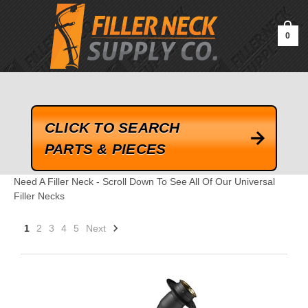
google-site-verification=kLrsvBHuQHjFub0SDYV1h_13_webk4nEw-
QAIoqEDmg
0
CLICK TO SEARCH
PARTS & PIECES
Need A Filler Neck - Scroll Down To See All Of Our Universal
Filler Necks
1
2
3
4
5
Next