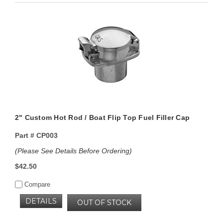
2" Custom Hot Rod / Boat Flip Top Fuel Filler Cap
Part #
CP003
(Please See Details Before Ordering)
$42.50
Compare
DETAILS
OUT OF STOCK