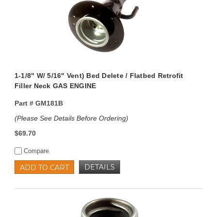
1-1/8" W/ 5/16" Vent) Bed Delete / Flatbed Retrofit
Filler Neck GAS ENGINE
Part #
GM181B
(Please See Details Before Ordering)
$69.70
Compare
DETAILS
ADD TO CART