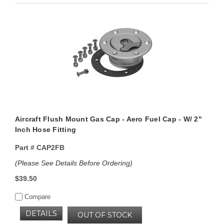
Aircraft Flush Mount Gas Cap - Aero Fuel Cap - W/ 2"
Inch Hose Fitting
Part #
CAP2FB
(Please See Details Before Ordering)
$39.50
Compare
DETAILS
OUT OF STOCK