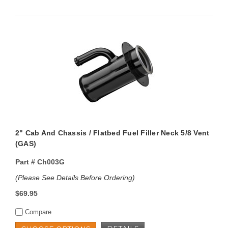
2" Cab And Chassis / Flatbed Fuel Filler Neck 5/8 Vent
(GAS)
Part #
Ch003G
(Please See Details Before Ordering)
$69.95
Compare