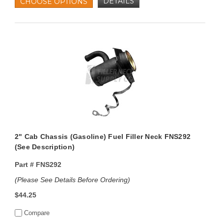
DETAILS
CHOOSE OPTIONS
2" Cab Chassis (Gasoline) Fuel Filler Neck FNS292
(See Description)
Part #
FNS292
(Please See Details Before Ordering)
$44.25
Compare