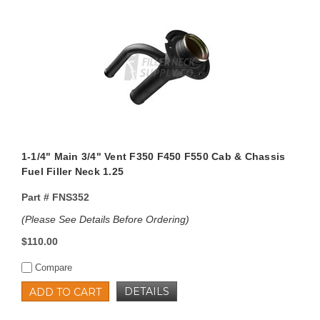
1-1/4" Main 3/4" Vent F350 F450 F550 Cab & Chassis
Fuel Filler Neck 1.25
Part #
FNS352
(Please See Details Before Ordering)
$110.00
Compare
DETAILS
ADD TO CART