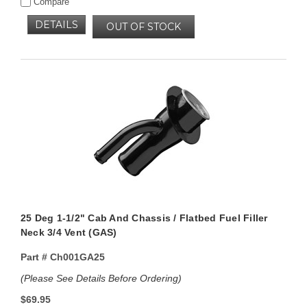
Compare
DETAILS
OUT OF STOCK
25 Deg 1-1/2" Cab And Chassis / Flatbed Fuel Filler
Neck 3/4 Vent (GAS)
Part #
Ch001GA25
(Please See Details Before Ordering)
$69.95