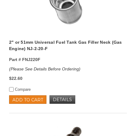
2" or 51mm Universal Fuel Tank Gas Filler Neck (Gas
Engine) NJ-2-20-F
Part #
FNJ220F
(Please See Details Before Ordering)
$22.60
Compare
DETAILS
ADD TO CART