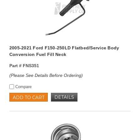
2005-2021 Ford F150-250LD Flatbed/Service Body
Conversion Fuel Fill Neck
Part #
FNS351
(Please See Details Before Ordering)
Compare
DETAILS
ADD TO CART