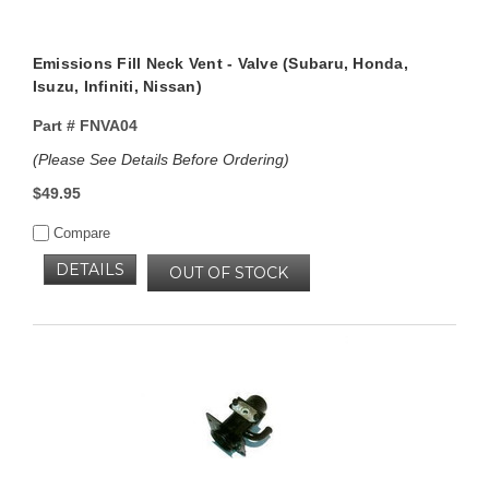
Emissions Fill Neck Vent - Valve (Subaru, Honda,
Isuzu, Infiniti, Nissan)
Part #
FNVA04
(Please See Details Before Ordering)
$49.95
Compare
DETAILS
OUT OF STOCK