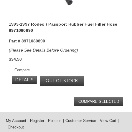
1993-1997 Rodeo / Passport Rubber Fuel Filler Hose
8971080890
Part #
8971080890
(Please See Details Before Ordering)
$34.50
Compare
DETAILS
OUT OF STOCK
My Account
Register
Policies
Customer Service
View Cart
Checkout