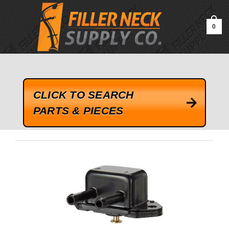
google-site-verification=kLrsvBHuQHjFub0SDYV1h_13_webk4nEw-
QAIoqEDmg
0
CLICK TO SEARCH
PARTS & PIECES