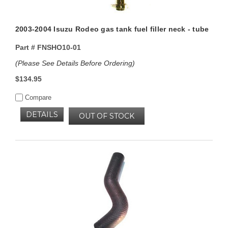
2003-2004 Isuzu Rodeo gas tank fuel filler neck - tube
Part #
FNSHO10-01
(Please See Details Before Ordering)
$134.95
Compare
DETAILS
OUT OF STOCK