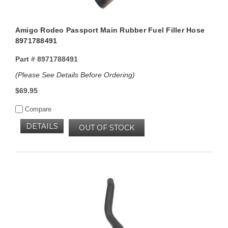
Amigo Rodeo Passport Main Rubber Fuel Filler Hose
8971788491
Part #
8971788491
(Please See Details Before Ordering)
$69.95
Compare
DETAILS
OUT OF STOCK