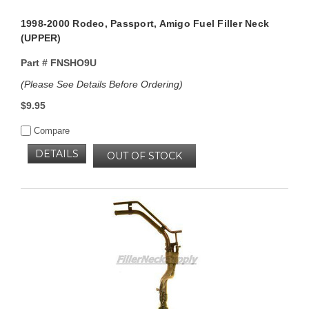
1998-2000 Rodeo, Passport, Amigo Fuel Filler Neck
(UPPER)
Part #
FNSHO9U
(Please See Details Before Ordering)
$9.95
Compare
DETAILS
OUT OF STOCK