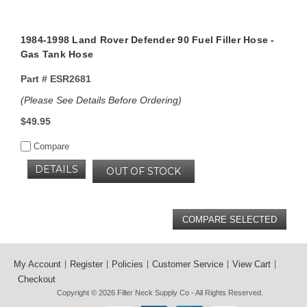
1984-1998 Land Rover Defender 90 Fuel Filler Hose -
Gas Tank Hose
Part #
ESR2681
(Please See Details Before Ordering)
$49.95
Compare
DETAILS
OUT OF STOCK
My Account
Register
Policies
Customer Service
View Cart
Checkout
Copyright © 2026
Filler Neck Supply Co
- All Rights Reserved.