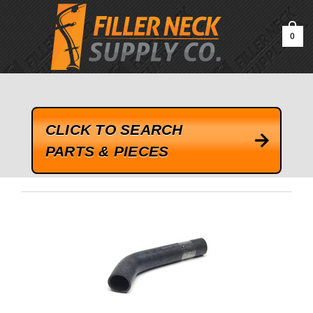
google-site-verification=kLrsvBHuQHjFub0SDYV1h_13_webk4nEw-
QAIoqEDmg
0
CLICK TO SEARCH
PARTS & PIECES