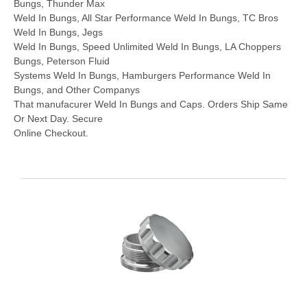
Bungs, Thunder Max
Weld In Bungs, All Star Performance Weld In Bungs, TC Bros
Weld In Bungs, Jegs
Weld In Bungs, Speed Unlimited Weld In Bungs, LA Choppers
Bungs, Peterson Fluid
Systems Weld In Bungs, Hamburgers Performance Weld In
Bungs, and Other Companys
That manufacurer Weld In Bungs and Caps. Orders Ship Same
Or Next Day. Secure
Online Checkout.