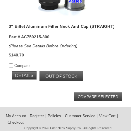
3" Billet Aluminum Filler Neck And Cap (STRAIGHT)
Part #
AC750215-300
(Please See Details Before Ordering)
$140.70
Compare
DETAILS
OUT OF STOCK
My Account
Register
Policies
Customer Service
View Cart
Checkout
Copyright © 2026
Filler Neck Supply Co
- All Rights Reserved.