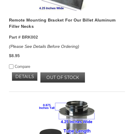
Remote Mounting Bracket For Our Billet Aluminum
Filler Necks
Part #
BRK002
(Please See Details Before Ordering)
$8.95
Compare
DETAILS
OUT OF STOCK