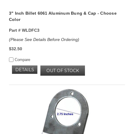
3" Inch Billet 6061 Aluminum Bung & Cap - Choose
Color
Part #
WLDFC3
(Please See Details Before Ordering)
$32.50
Compare
DETAILS
OUT OF STOCK