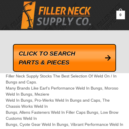
google-site-verification=kLrsvBHuQHjFub0SDYV1h_13_webk4nEw-
QAIoqEDmg
0
CLICK TO SEARCH
PARTS & PIECES
Filler Neck Supply Stocks The Best Selection Of Weld On / In
Bungs and Caps.
Many Brands Like Earl's Performance Weld In Bungs, Moroso
Weld In Bungs, Meziere
Weld In Bungs, Pro-Werks Weld In Bungs and Caps, The
Chassis Works Weld In
Bungs, Allens Fasteners Weld In Filler Caps Bungs, Low Brow
Customs Weld In
Bungs, Cyote Gear Weld In Bungs, Vibrant Performance Weld In