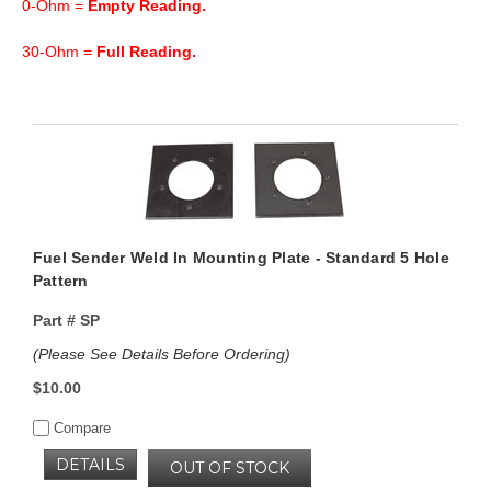
0-Ohm =
Empty Reading.
30-Ohm =
Full Reading.
Fuel Sender Weld In Mounting Plate - Standard 5 Hole
Pattern
Part #
SP
(Please See Details Before Ordering)
$10.00
Compare
DETAILS
OUT OF STOCK