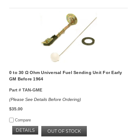
0 to 30 Ω Ohm Universal Fuel Sending Unit For Early
GM Before 1964
Part #
TAN-GME
(Please See Details Before Ordering)
$35.00
Compare
DETAILS
OUT OF STOCK