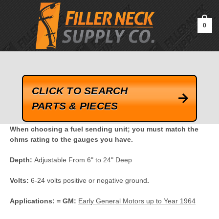
google-site-verification=kLrsvBHuQHjFub0SDYV1h_13_webk4nEw-
QAIoqEDmg
0
CLICK TO SEARCH
PARTS & PIECES
When choosing a fuel sending unit; you must match the
ohms rating to the gauges you have.
Depth:
Adjustable From 6" to 24" Deep
Volts:
6-24 volts positive or negative ground
.
Applications: =
GM:
Early General Motors up to Year 1964