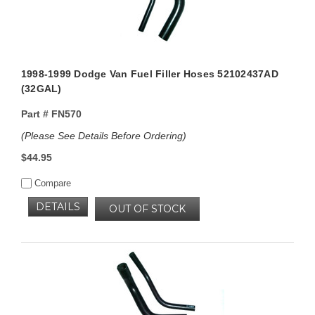
1998-1999 Dodge Van Fuel Filler Hoses 52102437AD
(32GAL)
Part #
FN570
(Please See Details Before Ordering)
$44.95
Compare
DETAILS
OUT OF STOCK