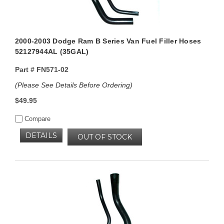
2000-2003 Dodge Ram B Series Van Fuel Filler Hoses
52127944AL (35GAL)
Part #
FN571-02
(Please See Details Before Ordering)
$49.95
Compare
DETAILS
OUT OF STOCK