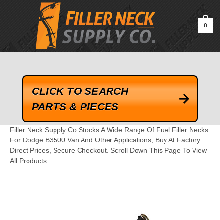
google-site-verification=kLrsvBHuQHjFub0SDYV1h_13_webk4nEw-
QAIoqEDmg
0
CLICK TO SEARCH
PARTS & PIECES
Filler Neck Supply Co Stocks A Wide Range Of Fuel Filler Necks
For Dodge B3500 Van And Other Applications, Buy At Factory
Direct Prices, Secure Checkout. Scroll Down This Page To View
All Products.