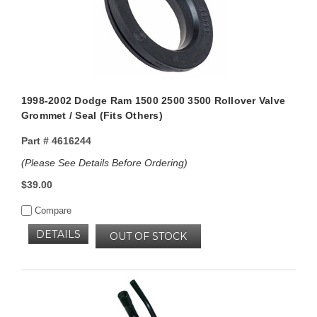
1998-2002 Dodge Ram 1500 2500 3500 Rollover Valve
Grommet / Seal (Fits Others)
Part #
4616244
(Please See Details Before Ordering)
$39.00
Compare
DETAILS
OUT OF STOCK