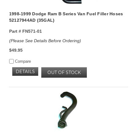
1998-1999 Dodge Ram B Series Van Fuel Filler Hoses
52127944AD (35GAL)
Part #
FN571-01
(Please See Details Before Ordering)
$49.95
Compare
DETAILS
OUT OF STOCK