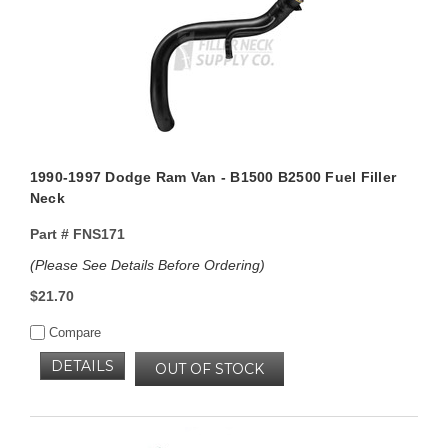
1990-1997 Dodge Ram Van - B1500 B2500 Fuel Filler
Neck
Part #
FNS171
(Please See Details Before Ordering)
$21.70
Compare
DETAILS
OUT OF STOCK