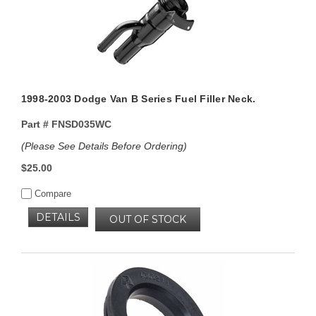
1998-2003 Dodge Van B Series Fuel Filler Neck.
Part #
FNSD035WC
(Please See Details Before Ordering)
$25.00
Compare
DETAILS
OUT OF STOCK