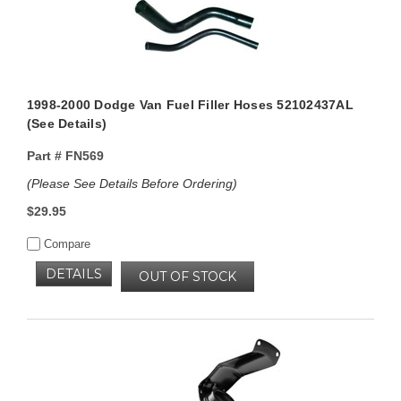
1998-2000 Dodge Van Fuel Filler Hoses 52102437AL
(See Details)
Part #
FN569
(Please See Details Before Ordering)
$29.95
Compare
DETAILS
OUT OF STOCK