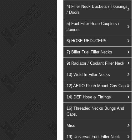
4) Filler Neck Buckets / Housings
/ Doors
5) Fuel Filler Hose Couplers /
Joiners
6) HOSE REDUCERS
7) Billet Fuel Filler Necks
9) Radiator / Coolant Filler Neck
10) Weld In Filler Necks
12) AERO Flush Mount Gas Caps
14) DEF Hose & Fittings
16) Threaded Necks Bungs And
Caps.
Misc
19) Universal Fuel Filler Neck