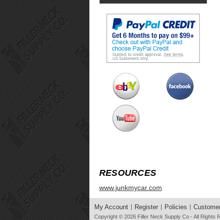
RESOURCES
www.junkmycar.com
My Account
Register
Policies
Customer
Copyright © 2026
Filler Neck Supply Co
- All Rights