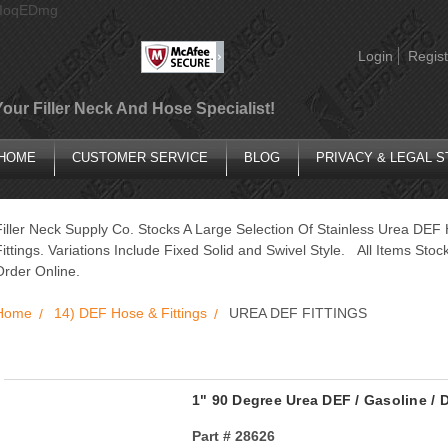
AIoqEDmg
Login
Regist
Your Filler Neck And Hose Specialist!
HOME
CUSTOMER SERVICE
BLOG
PRIVACY & LEGAL 
Filler Neck Supply Co. Stocks A Large Selection Of Stainless Urea DE
Fittings. Variations Include Fixed Solid and Swivel Style. All Items St
Order Online.
Home
14) DEF Hose & Fittings
UREA DEF FITTINGS
1" 90 Degree Urea DEF / Gasoline / D
Part #
28626