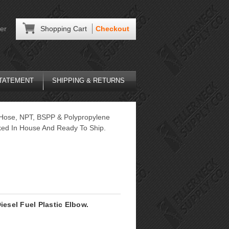
er
Shopping Cart
Checkout
STATEMENT
SHIPPING & RETURNS
F Hose, NPT, BSPP & Polypropylene
ocked In House And Ready To Ship.
iesel Fuel Plastic Elbow.