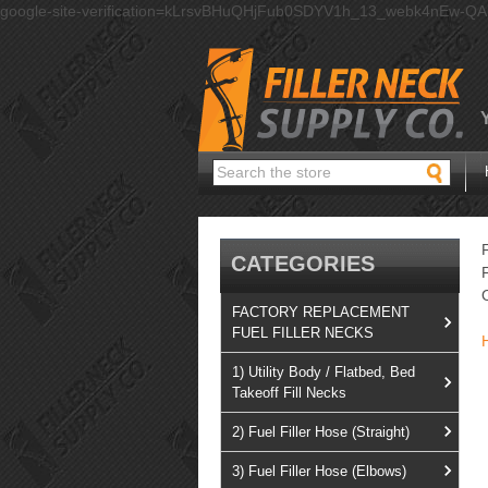
google-site-verification=kLrsvBHuQHjFub0SDYV1h_13_webk4nEw-Q
Search
CATEGORIES
FACTORY REPLACEMENT
FUEL FILLER NECKS
1) Utility Body / Flatbed, Bed
Takeoff Fill Necks
2) Fuel Filler Hose (Straight)
3) Fuel Filler Hose (Elbows)