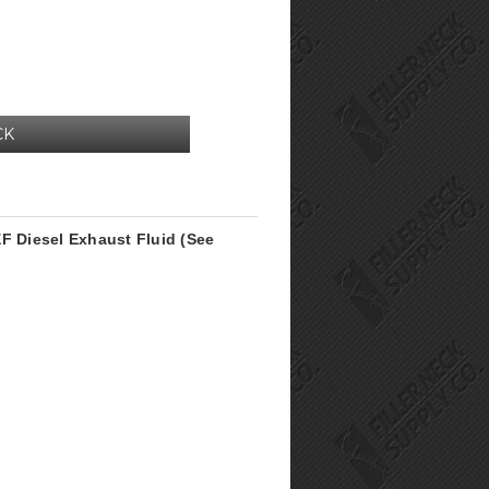
CK
F Diesel Exhaust Fluid (See