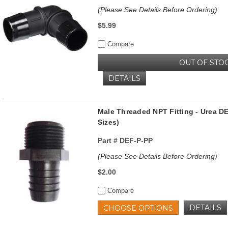
(Please See Details Before Ordering)
$5.99
Compare
OUT OF STO
DETAILS
Male Threaded NPT Fitting - Urea DE
Sizes)
Part #
DEF-P-PP
(Please See Details Before Ordering)
$2.00
Compare
DETAILS
CHOOSE OPTIONS