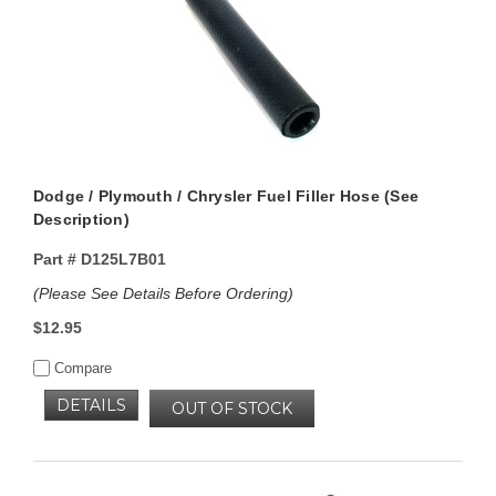
Dodge / Plymouth / Chrysler Fuel Filler Hose (See
Description)
Part #
D125L7B01
(Please See Details Before Ordering)
$12.95
Compare
DETAILS
OUT OF STOCK