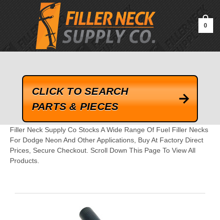
google-site-verification=kLrsvBHuQHjFub0SDYV1h_13_webk4nEw-
QAIoqEDmg
0
CLICK TO SEARCH
PARTS & PIECES
Filler Neck Supply Co Stocks A Wide Range Of Fuel Filler Necks
For Dodge Neon And Other Applications, Buy At Factory Direct
Prices, Secure Checkout. Scroll Down This Page To View All
Products.