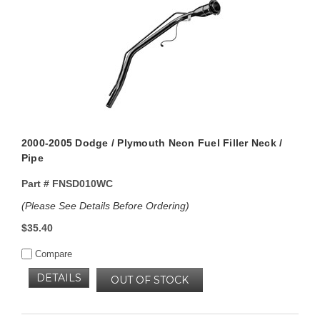
2000-2005 Dodge / Plymouth Neon Fuel Filler Neck /
Pipe
Part #
FNSD010WC
(Please See Details Before Ordering)
$35.40
Compare
DETAILS
OUT OF STOCK