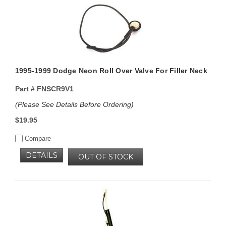
1995-1999 Dodge Neon Roll Over Valve For Filler Neck
Part #
FNSCR9V1
(Please See Details Before Ordering)
$19.95
Compare
DETAILS
OUT OF STOCK