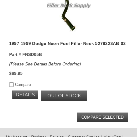
1997-1999 Dodge Neon Fuel Filler Neck 5278223AB-02
Part #
FNSD05B
(Please See Details Before Ordering)
$69.95
Compare
DETAILS
OUT OF STOCK