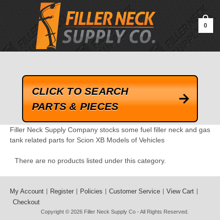
google-site-verification=kLrsvBHuQHjFub0SDYV1h_13_webk4nEw-
QAIoqEDmg
0
CLICK TO SEARCH
PARTS & PIECES
Filler Neck Supply Company stocks some fuel filler neck and gas
tank related parts for Scion XB Models of Vehicles
There are no products listed under this category.
My Account
Register
Policies
Customer Service
View Cart
Checkout
Copyright © 2026
Filler Neck Supply Co
- All Rights Reserved.