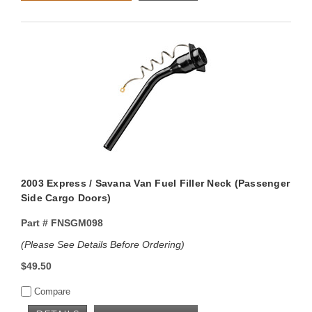
2003 Express / Savana Van Fuel Filler Neck (Passenger
Side Cargo Doors)
Part #
FNSGM098
(Please See Details Before Ordering)
$49.50
Compare