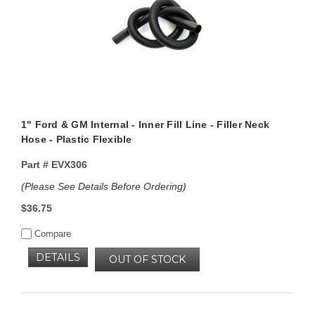
1" Ford & GM Internal - Inner Fill Line - Filler Neck
Hose - Plastic Flexible
Part #
EVX306
(Please See Details Before Ordering)
$36.75
Compare
DETAILS
OUT OF STOCK