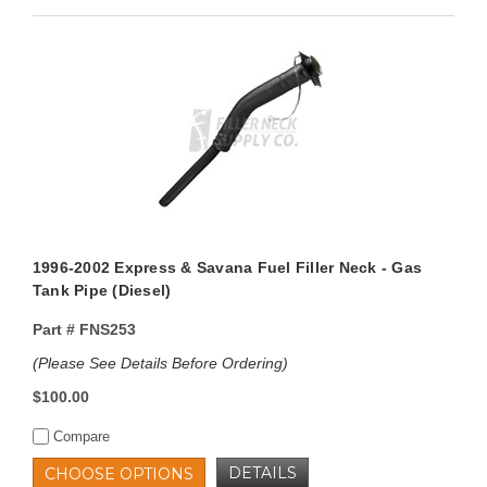
1996-2002 Express & Savana Fuel Filler Neck - Gas
Tank Pipe (Diesel)
Part #
FNS253
(Please See Details Before Ordering)
$100.00
Compare
DETAILS
CHOOSE OPTIONS