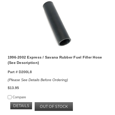
1996-2002 Express / Savana Rubber Fuel Filler Hose
(See Description)
Part #
D200L8
(Please See Details Before Ordering)
$13.95
Compare
DETAILS
OUT OF STOCK