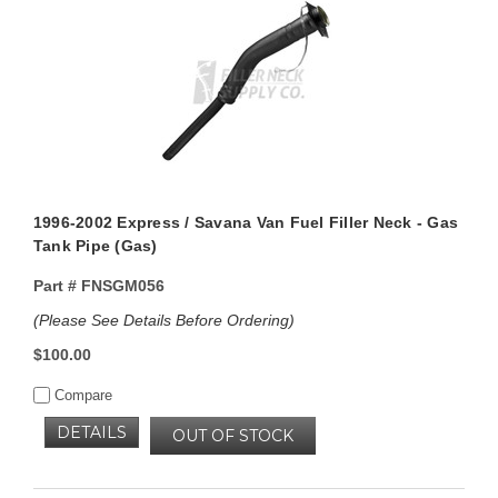
1996-2002 Express / Savana Van Fuel Filler Neck - Gas
Tank Pipe (Gas)
Part #
FNSGM056
(Please See Details Before Ordering)
$100.00
Compare
DETAILS
OUT OF STOCK