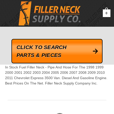
google-site-verification=kLrsvBHuQHjFub0SDYV1h_13_webk4nEw-
QAIoqEDmg
0
CLICK TO SEARCH
PARTS & PIECES
In Stock Fuel Filler Neck - Pipe And Hose For The 1998 1999
2000 2001 2002 2003 2004 2005 2006 2007 2008 2009 2010
2011 Chevrolet Express 3500 Van. Diesel And Gasoline Engine.
Best Prices On The Net. Filler Neck Supply Company Inc.