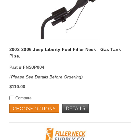
2002-2006 Jeep Liberty Fuel Filler Neck - Gas Tank
Pipe.
Part #
FNSJP004
(Please See Details Before Ordering)
$110.00
Compare
DETAILS
CHOOSE OPTIONS