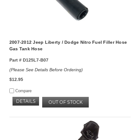
2007-2012 Jeep Liberty / Dodge Nitro Fuel Filler Hose
Gas Tank Hose
Part #
D125L7-B07
(Please See Details Before Ordering)
$12.95
Compare
DETAILS
OUT OF STOCK