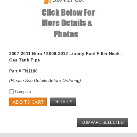
2007-2011 Nitro / 2008-2012 Liberty Fuel Filler Neck -
Gas Tank Pipe
Part #
FN1180
(Please See Details Before Ordering)
Compare
DETAILS
ADD TO CART