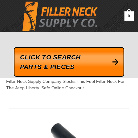
google-site-verification=kLrsvBHuQHjFub0SDYV1h_13_webk4nEw-
QAIoqEDmg
0
CLICK TO SEARCH
PARTS & PIECES
Filler Neck Supply Company Stocks This Fuel Filler Neck For
The Jeep Liberty. Safe Online Checkout.