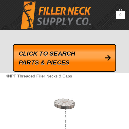
google-site-verification=kLrsvBHuQHjFub0SDYV1h_13_webk4nEw-
QAIoqEDmg
0
CLICK TO SEARCH
PARTS & PIECES
4NPT Threaded Filler Necks & Caps