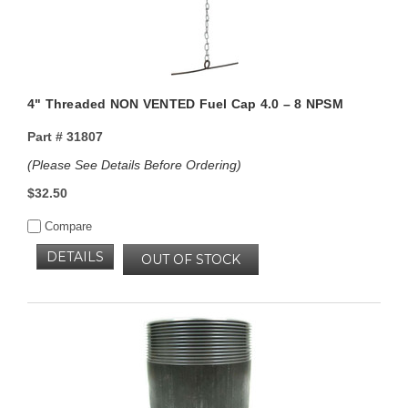
4" Threaded NON VENTED Fuel Cap 4.0 – 8 NPSM
Part #
31807
(Please See Details Before Ordering)
$32.50
Compare
DETAILS
OUT OF STOCK