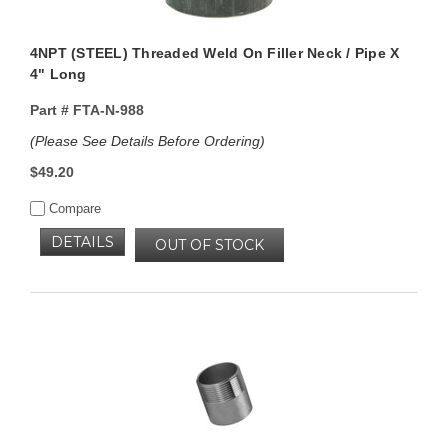
4NPT (STEEL) Threaded Weld On Filler Neck / Pipe X
4" Long
Part #
FTA-N-988
(Please See Details Before Ordering)
$49.20
Compare
DETAILS
OUT OF STOCK