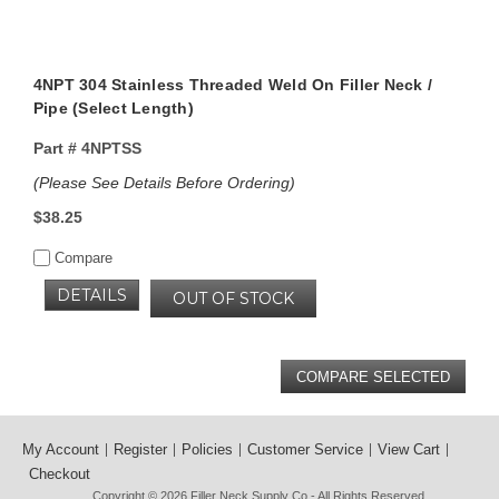
4NPT 304 Stainless Threaded Weld On Filler Neck /
Pipe (Select Length)
Part #
4NPTSS
(Please See Details Before Ordering)
$38.25
Compare
DETAILS
OUT OF STOCK
My Account
Register
Policies
Customer Service
View Cart
Checkout
Copyright © 2026
Filler Neck Supply Co
- All Rights Reserved.