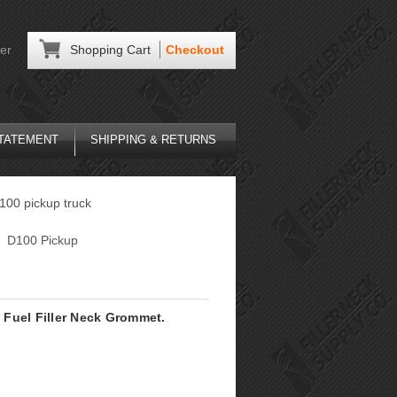
er
Shopping Cart
Checkout
STATEMENT
SHIPPING & RETURNS
D100 pickup truck
D100 Pickup
Fuel Filler Neck Grommet.