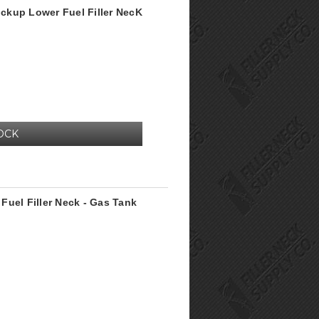
ckup Lower Fuel Filler NecK
OCK
Fuel Filler Neck - Gas Tank