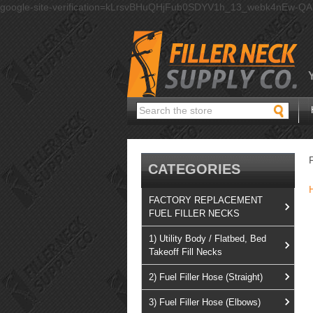
google-site-verification=kLrsvBHuQHjFub0SDYV1h_13_webk4nEw-Q
Search
CATEGORIES
FACTORY REPLACEMENT
FUEL FILLER NECKS
1) Utility Body / Flatbed, Bed
Takeoff Fill Necks
2) Fuel Filler Hose (Straight)
3) Fuel Filler Hose (Elbows)