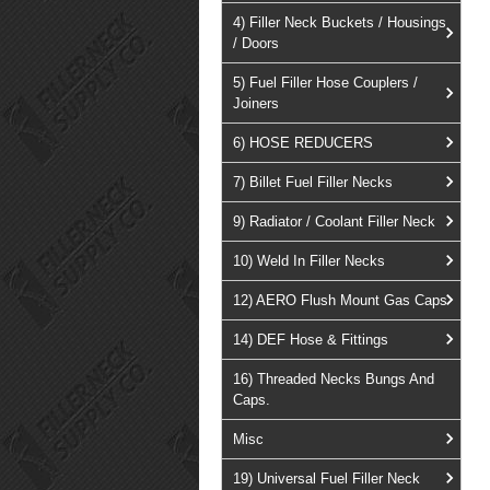
4) Filler Neck Buckets / Housings
/ Doors
5) Fuel Filler Hose Couplers /
Joiners
6) HOSE REDUCERS
7) Billet Fuel Filler Necks
9) Radiator / Coolant Filler Neck
10) Weld In Filler Necks
12) AERO Flush Mount Gas Caps
14) DEF Hose & Fittings
16) Threaded Necks Bungs And
Caps.
Misc
19) Universal Fuel Filler Neck