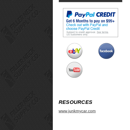
RESOURCES
www.junkmycar.com