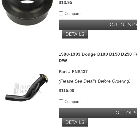
$13.95
Compare
OUT OF ST
DETAILS
1988-1993 Dodge D100 D150 D250 Fue
D/W
Part #
FNS437
(Please See Details Before Ordering)
$115.00
Compare
OUT OF 
DETAILS