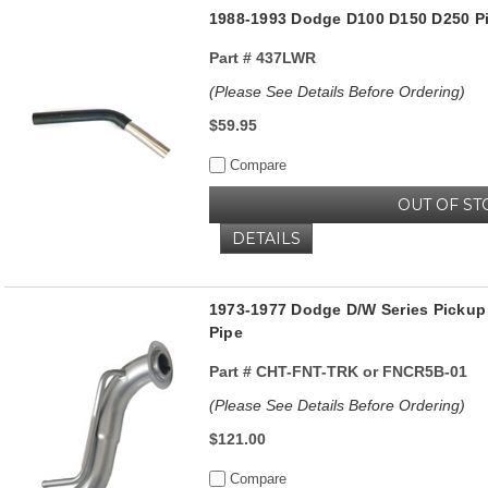
1988-1993 Dodge D100 D150 D250 Pi
Part #
437LWR
(Please See Details Before Ordering)
$59.95
Compare
OUT OF ST
DETAILS
1973-1977 Dodge D/W Series Pickup 
Pipe
Part #
CHT-FNT-TRK or FNCR5B-01
(Please See Details Before Ordering)
$121.00
Compare