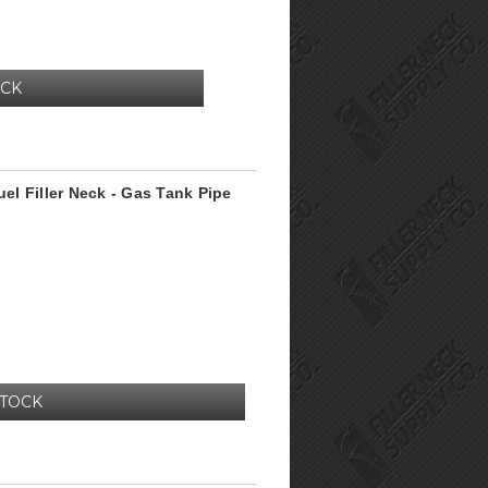
OCK
l Filler Neck - Gas Tank Pipe
STOCK