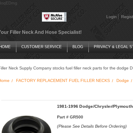
AIoqEDmg
Login
Regist
Your Filler Neck And Hose Specialist!
HOME
CUSTOMER SERVICE
BLOG
PRIVACY & LEGAL 
Filler Neck Supply Company stocks fuel filler neck parts for the dodge 
Home
FACTORY REPLACEMENT FUEL FILLER NECKS
Dodge
1981-1996 Dodge/Chrysler/Plymouth 
Part #
GR500
(Please See Details Before Ordering)