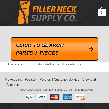
google-site-verification=kLrsvBHuQHjFub0SDYV1h_13_webk4nEw-
QAIoqEDmg
0
CLICK TO SEARCH
PARTS & PIECES
There are no products listed under this category.
My Account
Register
Policies
Customer Service
View Cart
Checkout
Copyright © 2026
Filler Neck Supply Co
- All Rights Reserved.