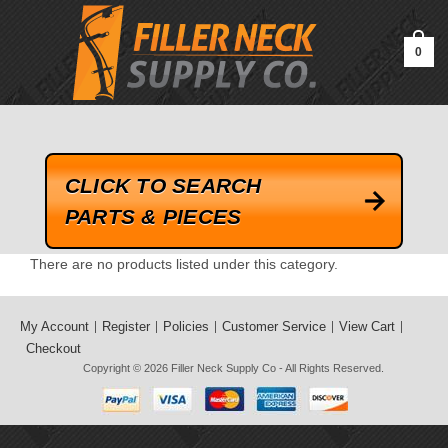
google-site-verification=kLrsvBHuQHjFub0SDYV1h_13_webk4nEw-
QAIoqEDmg
0
CLICK TO SEARCH
PARTS & PIECES
There are no products listed under this category.
My Account
Register
Policies
Customer Service
View Cart
Checkout
Copyright © 2026
Filler Neck Supply Co
- All Rights Reserved.