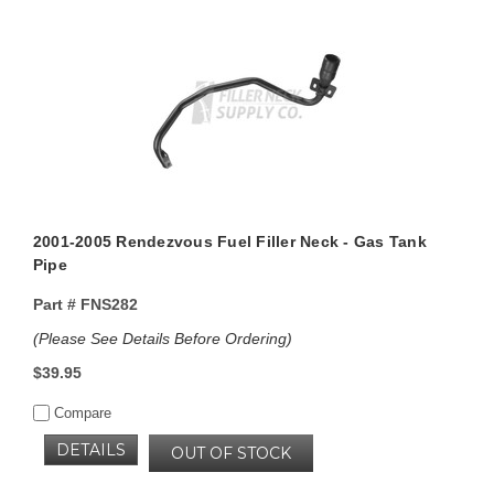
2001-2005 Rendezvous Fuel Filler Neck - Gas Tank
Pipe
Part #
FNS282
(Please See Details Before Ordering)
$39.95
Compare
DETAILS
OUT OF STOCK