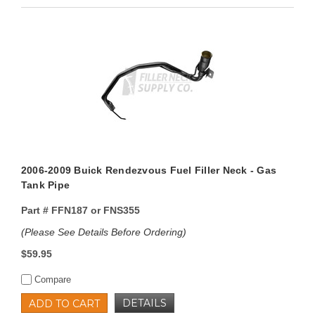
2006-2009 Buick Rendezvous Fuel Filler Neck - Gas
Tank Pipe
Part #
FFN187 or FNS355
(Please See Details Before Ordering)
$59.95
Compare
DETAILS
ADD TO CART