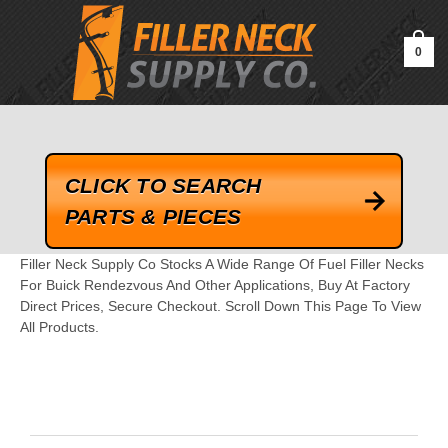
google-site-verification=kLrsvBHuQHjFub0SDYV1h_13_webk4nEw-
QAIoqEDmg
0
CLICK TO SEARCH
PARTS & PIECES
Filler Neck Supply Co Stocks A Wide Range Of Fuel Filler Necks
For Buick Rendezvous And Other Applications, Buy At Factory
Direct Prices, Secure Checkout. Scroll Down This Page To View
All Products.