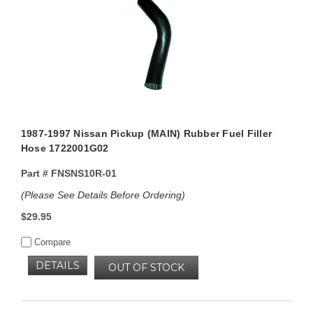
1987-1997 Nissan Pickup (MAIN) Rubber Fuel Filler
Hose 1722001G02
Part #
FNSNS10R-01
(Please See Details Before Ordering)
$29.95
Compare
DETAILS
OUT OF STOCK