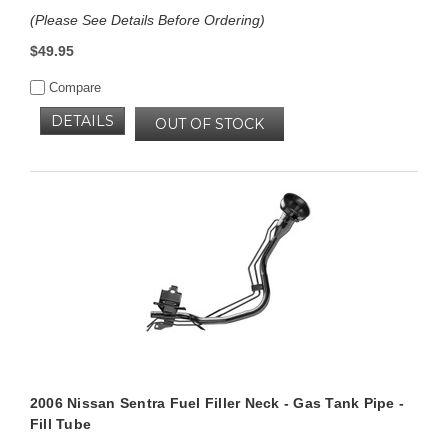
(Please See Details Before Ordering)
$49.95
Compare
DETAILS
OUT OF STOCK
2006 Nissan Sentra Fuel Filler Neck - Gas Tank Pipe -
Fill Tube