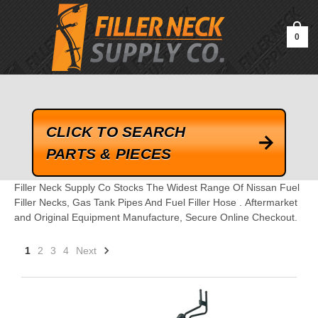
google-site-verification=kLrsvBHuQHjFub0SDYV1h_13_webk4nEw-
QAIoqEDmg
0
CLICK TO SEARCH
PARTS & PIECES
Filler Neck Supply Co Stocks The Widest Range Of Nissan Fuel
Filler Necks, Gas Tank Pipes And Fuel Filler Hose . Aftermarket
and Original Equipment Manufacture, Secure Online Checkout.
1
2
3
4
Next