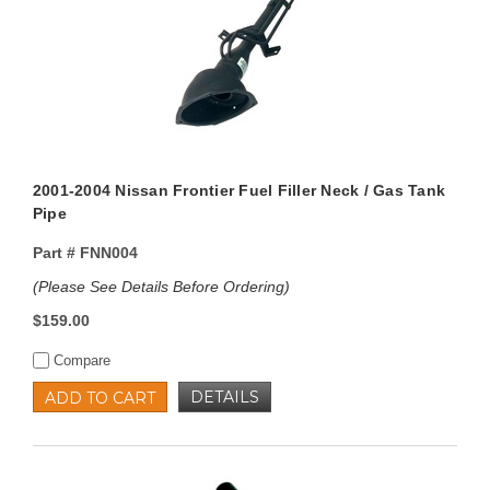
2001-2004 Nissan Frontier Fuel Filler Neck / Gas Tank
Pipe
Part #
FNN004
(Please See Details Before Ordering)
$159.00
Compare
DETAILS
ADD TO CART