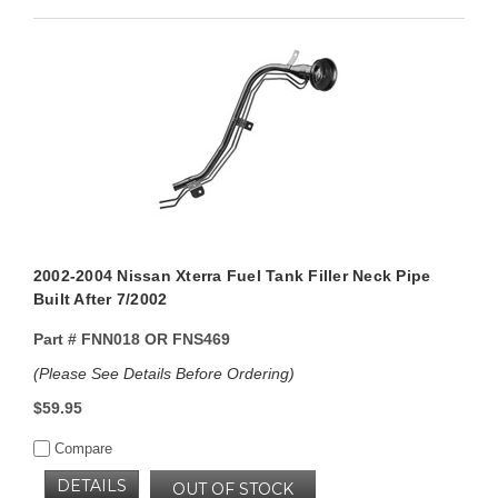
2002-2004 Nissan Xterra Fuel Tank Filler Neck Pipe
Built After 7/2002
Part #
FNN018 OR FNS469
(Please See Details Before Ordering)
$59.95
Compare
DETAILS
OUT OF STOCK