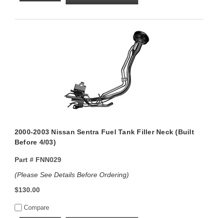
2000-2003 Nissan Sentra Fuel Tank Filler Neck (Built
Before 4/03)
Part #
FNN029
(Please See Details Before Ordering)
$130.00
Compare