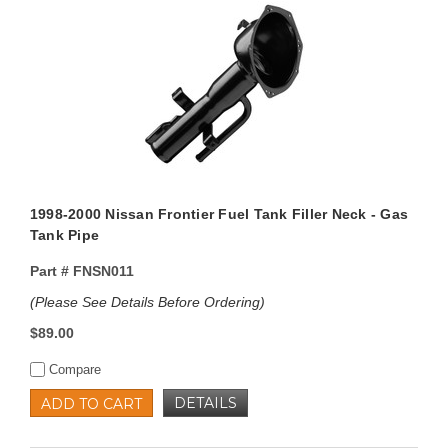
1998-2000 Nissan Frontier Fuel Tank Filler Neck - Gas
Tank Pipe
Part #
FNSN011
(Please See Details Before Ordering)
$89.00
Compare
DETAILS
ADD TO CART