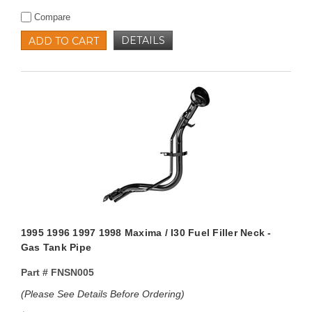
Compare
DETAILS
ADD TO CART
1995 1996 1997 1998 Maxima / I30 Fuel Filler Neck -
Gas Tank Pipe
Part #
FNSN005
(Please See Details Before Ordering)