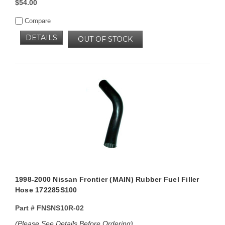
$54.00
Compare
DETAILS
OUT OF STOCK
1998-2000 Nissan Frontier (MAIN) Rubber Fuel Filler
Hose 172285S100
Part #
FNSNS10R-02
(Please See Details Before Ordering)