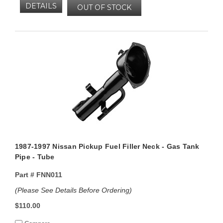
DETAILS
OUT OF STOCK
1987-1997 Nissan Pickup Fuel Filler Neck - Gas Tank
Pipe - Tube
Part #
FNN011
(Please See Details Before Ordering)
$110.00