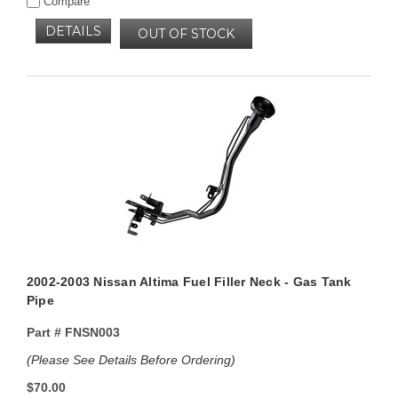
Compare
DETAILS
OUT OF STOCK
2002-2003 Nissan Altima Fuel Filler Neck - Gas Tank
Pipe
Part #
FNSN003
(Please See Details Before Ordering)
$70.00