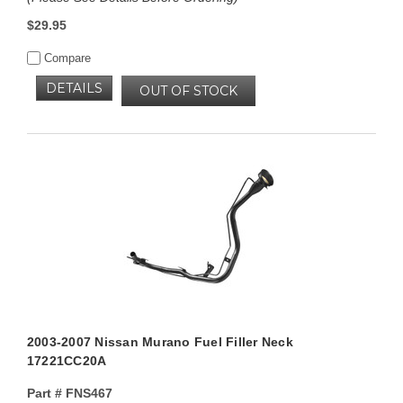
$29.95
Compare
DETAILS
OUT OF STOCK
2003-2007 Nissan Murano Fuel Filler Neck
17221CC20A
Part #
FNS467