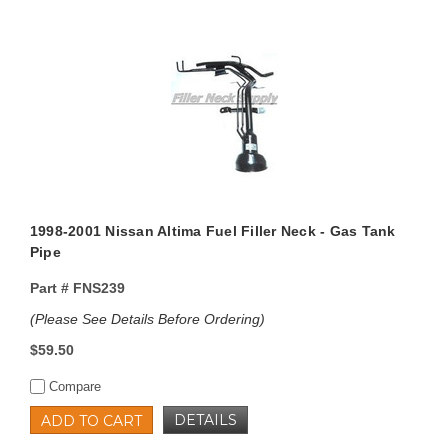
1998-2001 Nissan Altima Fuel Filler Neck - Gas Tank
Pipe
Part #
FNS239
(Please See Details Before Ordering)
$59.50
Compare
DETAILS
ADD TO CART