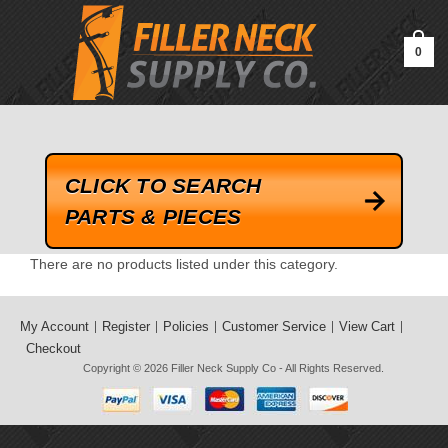
google-site-verification=kLrsvBHuQHjFub0SDYV1h_13_webk4nEw-
QAIoqEDmg
0
CLICK TO SEARCH
PARTS & PIECES
There are no products listed under this category.
My Account
Register
Policies
Customer Service
View Cart
Checkout
Copyright © 2026
Filler Neck Supply Co
- All Rights Reserved.