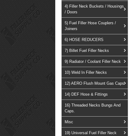
4) Filler Neck Buckets / Housings
/ Doors
5) Fuel Filler Hose Couplers /
Joiners
6) HOSE REDUCERS
7) Billet Fuel Filler Necks
9) Radiator / Coolant Filler Neck
10) Weld In Filler Necks
12) AERO Flush Mount Gas Caps
14) DEF Hose & Fittings
16) Threaded Necks Bungs And
Caps.
Misc
19) Universal Fuel Filler Neck