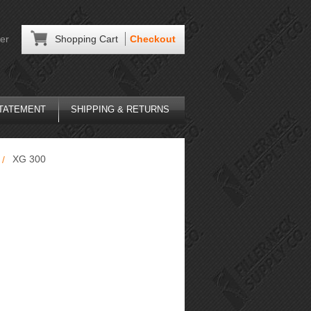
er
Shopping Cart
Checkout
STATEMENT
SHIPPING & RETURNS
XG 300