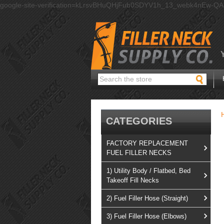
google-site-verification=kLrsvBHuQHjFub0SDYV1h_13_webk4nEw-Q
Search
CATEGORIES
FACTORY REPLACEMENT
FUEL FILLER NECKS
1) Utility Body / Flatbed, Bed
Takeoff Fill Necks
2) Fuel Filler Hose (Straight)
3) Fuel Filler Hose (Elbows)