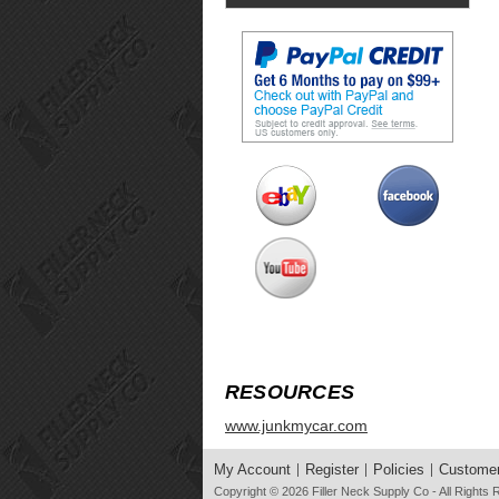
RESOURCES
www.junkmycar.com
My Account
Register
Policies
Customer
Copyright © 2026
Filler Neck Supply Co
- All Rights