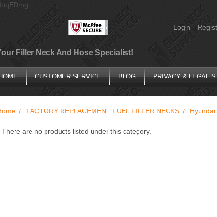
AIoqEDmg
Login
Regist
Your Filler Neck And Hose Specialist!
HOME
CUSTOMER SERVICE
BLOG
PRIVACY & LEGAL 
Home
FACTORY REPLACEMENT FUEL FILLER NECKS
Hyundai
There are no products listed under this category.