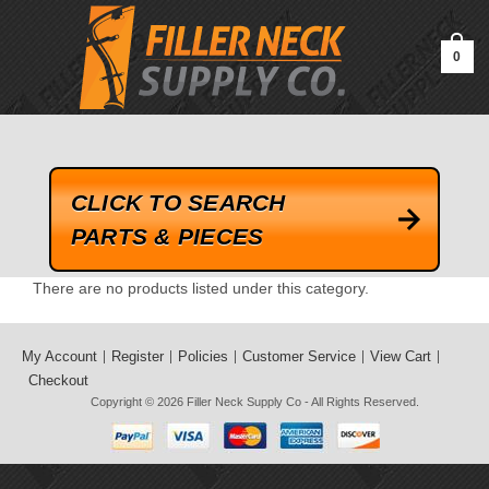
google-site-verification=kLrsvBHuQHjFub0SDYV1h_13_webk4nEw-
QAIoqEDmg
0
CLICK TO SEARCH
PARTS & PIECES
There are no products listed under this category.
My Account
Register
Policies
Customer Service
View Cart
Checkout
Copyright © 2026
Filler Neck Supply Co
- All Rights Reserved.